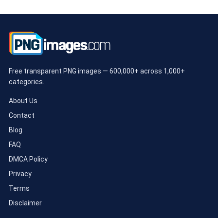
Free transparent PNG images — 600,000+ across 1,000+
categories.
About Us
Contact
Blog
FAQ
DMCA Policy
Privacy
Terms
Disclaimer