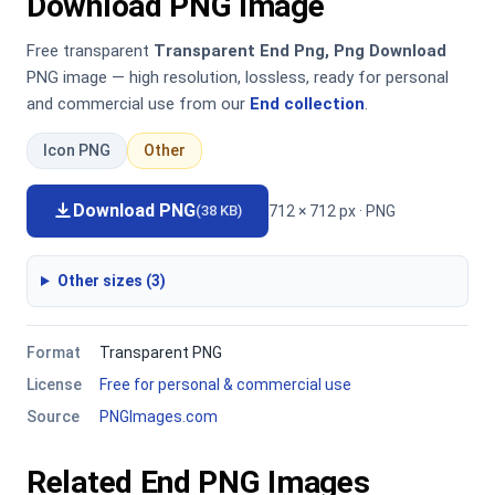
Download PNG Image
Free transparent
Transparent End Png, Png Download
PNG image — high resolution, lossless, ready for personal
and commercial use from our
End collection
.
Icon PNG
Other
Download PNG
712 × 712 px · PNG
(38 KB)
Other sizes (3)
Format
Transparent PNG
License
Free for personal & commercial use
Source
PNGImages.com
Related End PNG Images