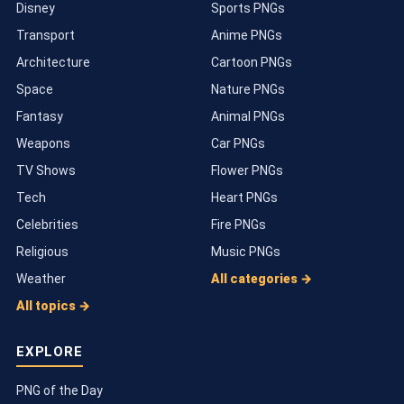
Disney
Sports PNGs
Transport
Anime PNGs
Architecture
Cartoon PNGs
Space
Nature PNGs
Fantasy
Animal PNGs
Weapons
Car PNGs
TV Shows
Flower PNGs
Tech
Heart PNGs
Celebrities
Fire PNGs
Religious
Music PNGs
Weather
All categories →
All topics →
EXPLORE
PNG of the Day