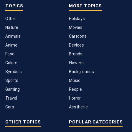
TOPICS
MORE TOPICS
Other
Holidays
Nature
Movies
Animals
Cartoons
Anime
Devices
Food
Brands
Colors
Flowers
Symbols
Backgrounds
Sports
Music
Gaming
People
Travel
Horror
Cars
Aesthetic
OTHER TOPICS
POPULAR CATEGORIES