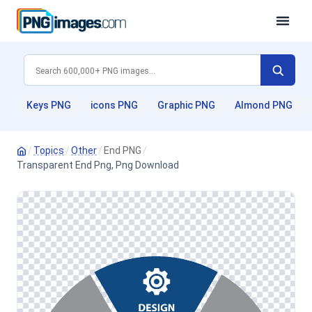
Keys PNG
icons PNG
Graphic PNG
Almond PNG
/
Topics
/
Other
/
End PNG
/
Transparent End Png, Png Download