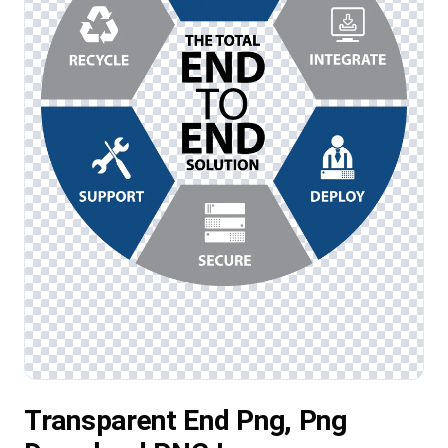
Transparent End Png, Png