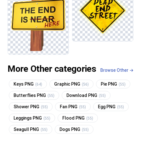
More Other categories
Browse Other →
Keys PNG
Graphic PNG
Pie PNG
(64)
(56)
(55)
Butterflies PNG
Download PNG
(55)
(55)
Shower PNG
Fan PNG
Egg PNG
(55)
(55)
(55)
Leggings PNG
Flood PNG
(55)
(55)
Seagull PNG
Dogs PNG
(55)
(55)