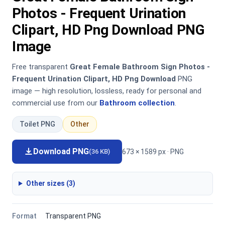
Photos - Frequent Urination
Clipart, HD Png Download PNG
Image
Free transparent
Great Female Bathroom Sign Photos -
Frequent Urination Clipart, HD Png Download
PNG
image — high resolution, lossless, ready for personal and
commercial use from our
Bathroom collection
.
Toilet PNG
Other
Download PNG
673 × 1589 px · PNG
(36 KB)
Other sizes (3)
Format
Transparent PNG