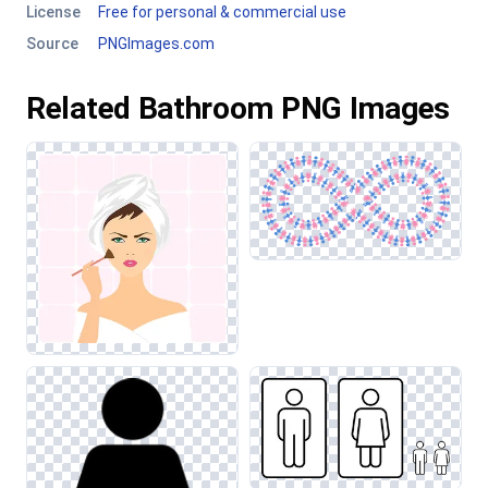
License
Free for personal & commercial use
Source
PNGImages.com
Related Bathroom PNG Images