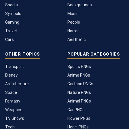
Sports
Backgrounds
Symbols
Music
Gaming
People
Travel
Horror
Cars
Aesthetic
OTHER TOPICS
POPULAR CATEGORIES
Transport
Sports PNGs
Disney
Anime PNGs
Architecture
Cartoon PNGs
Space
Nature PNGs
Fantasy
Animal PNGs
Weapons
Car PNGs
TV Shows
Flower PNGs
Tech
Heart PNGs