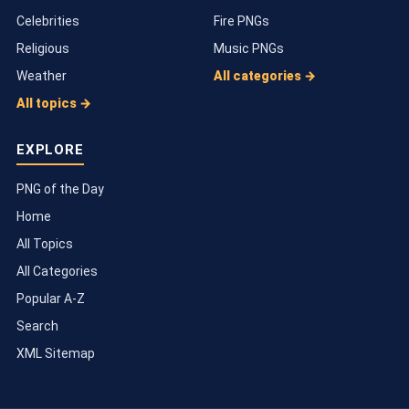
Celebrities
Fire PNGs
Religious
Music PNGs
Weather
All categories →
All topics →
EXPLORE
PNG of the Day
Home
All Topics
All Categories
Popular A-Z
Search
XML Sitemap