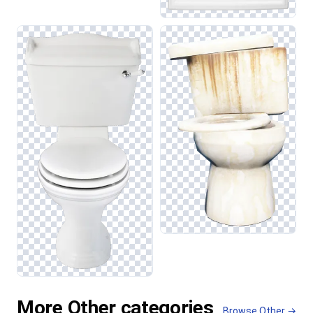
More Other categories
Browse Other →