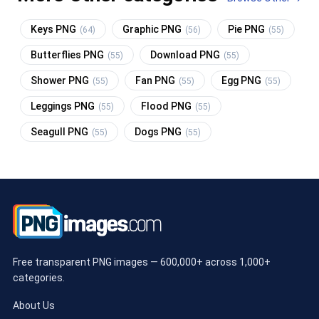
Keys PNG
Graphic PNG
Pie PNG
(64)
(56)
(55)
Butterflies PNG
Download PNG
(55)
(55)
Shower PNG
Fan PNG
Egg PNG
(55)
(55)
(55)
Leggings PNG
Flood PNG
(55)
(55)
Seagull PNG
Dogs PNG
(55)
(55)
Free transparent PNG images — 600,000+ across 1,000+
categories.
About Us