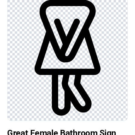
Great Female Bathroom Sign