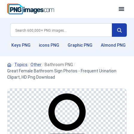
Keys PNG
icons PNG
Graphic PNG
Almond PNG
/
Topics
/
Other
/
Bathroom PNG
/
Great Female Bathroom Sign Photos - Frequent Urination
Clipart, HD Png Download