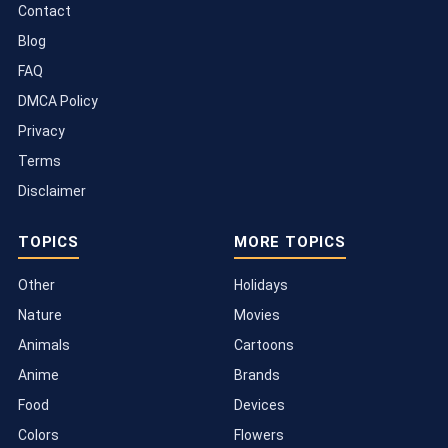
Contact
Blog
FAQ
DMCA Policy
Privacy
Terms
Disclaimer
TOPICS
MORE TOPICS
Other
Holidays
Nature
Movies
Animals
Cartoons
Anime
Brands
Food
Devices
Colors
Flowers