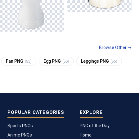
Browse Other →
Fan PNG
Egg PNG
Leggings PNG
(55)
(55)
(55)
POPULAR CATEGORIES
EXPLORE
Sports PNGs
PNG of the Day
Anime PNGs
Home