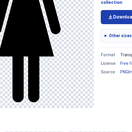
collection
.
Downlo
Other sizes
Format
Trans
License
Free 
Source
PNGI