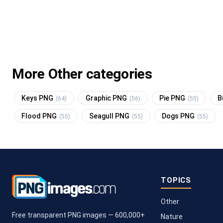
More Other categories
Keys PNG
Graphic PNG
Pie PNG
B
(64)
(56)
(55)
Flood PNG
Seagull PNG
Dogs PNG
(55)
(55)
(55)
TOPICS
Other
Free transparent PNG images — 600,000+
Nature