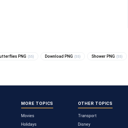
utterflies PNG
Download PNG
Shower PNG
(55)
(55)
(55)
MORE TOPICS
OTHER TOPICS
Movies
Transport
Holidays
Disney