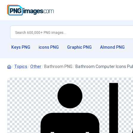
Keys PNG
icons PNG
Graphic PNG
Almond PNG
/
Topics
/
Other
/
Bathroom PNG
/
Bathroom Computer Icons Publi