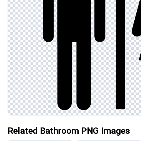
Related Bathroom PNG Images