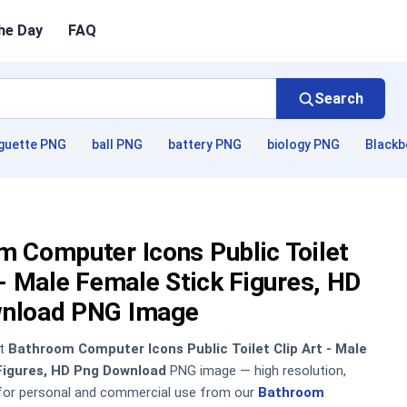
he Day
FAQ
Search
guette PNG
ball PNG
battery PNG
biology PNG
Blackb
 Computer Icons Public Toilet
 - Male Female Stick Figures, HD
nload PNG Image
nt
Bathroom Computer Icons Public Toilet Clip Art - Male
Figures, HD Png Download
PNG image — high resolution,
 for personal and commercial use from our
Bathroom