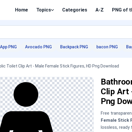
Home
Topics
Categories
A-Z
PNG of t
App PNG
Avocado PNG
Backpack PNG
bacon PNG
Ba
c Toilet Clip Art - Male Female Stick Figures, HD Png Download
Bathroom
Clip Art
Png Dow
Free transpare
Female Stick 
lossless, ready