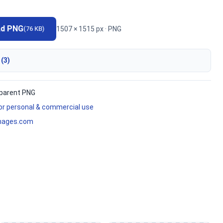
ad PNG
1507 × 1515 px · PNG
(76 KB)
 (3)
parent PNG
for personal & commercial use
mages.com