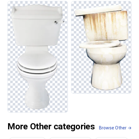
More Other categories
Browse Other →