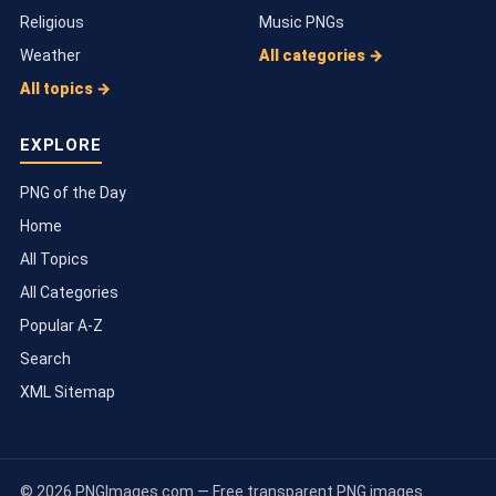
Religious
Music PNGs
Weather
All categories →
All topics →
EXPLORE
PNG of the Day
Home
All Topics
All Categories
Popular A-Z
Search
XML Sitemap
© 2026 PNGImages.com — Free transparent PNG images.