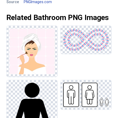
Source
PNGImages.com
Related Bathroom PNG Images