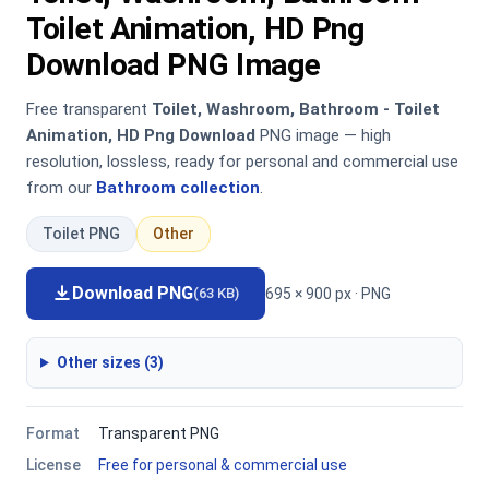
Toilet Animation, HD Png
Download PNG Image
Free transparent
Toilet, Washroom, Bathroom - Toilet
Animation, HD Png Download
PNG image — high
resolution, lossless, ready for personal and commercial use
from our
Bathroom collection
.
Toilet PNG
Other
Download PNG
695 × 900 px · PNG
(63 KB)
Other sizes (3)
Format
Transparent PNG
License
Free for personal & commercial use