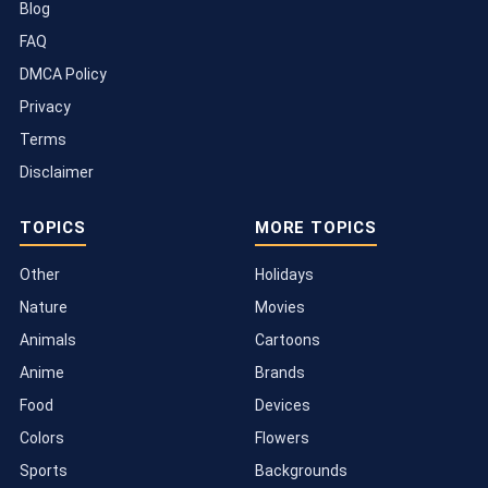
Blog
FAQ
DMCA Policy
Privacy
Terms
Disclaimer
TOPICS
MORE TOPICS
Other
Holidays
Nature
Movies
Animals
Cartoons
Anime
Brands
Food
Devices
Colors
Flowers
Sports
Backgrounds