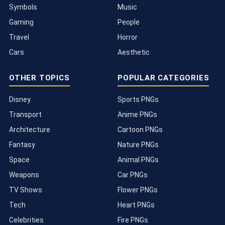
Symbols
Music
Gaming
People
Travel
Horror
Cars
Aesthetic
OTHER TOPICS
POPULAR CATEGORIES
Disney
Sports PNGs
Transport
Anime PNGs
Architecture
Cartoon PNGs
Fantasy
Nature PNGs
Space
Animal PNGs
Weapons
Car PNGs
TV Shows
Flower PNGs
Tech
Heart PNGs
Celebrities
Fire PNGs