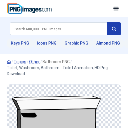
Keys PNG
icons PNG
Graphic PNG
Almond PNG
/
Topics
/
Other
/
Bathroom PNG
/
Toilet, Washroom, Bathroom - Toilet Animation, HD Png
Download