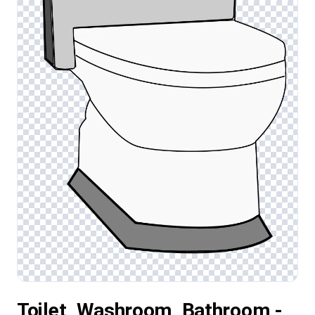
Toilet, Washroom, Bathroom -