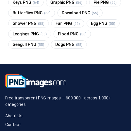
Keys PNG
Graphic PNG
Pie PNG
(64)
(56)
(55)
Butterflies PNG
Download PNG
(55)
(55)
Shower PNG
Fan PNG
Egg PNG
(55)
(55)
(55)
Leggings PNG
Flood PNG
(55)
(55)
Seagull PNG
Dogs PNG
(55)
(55)
Free transparent PNG images — 600,000+ across 1,000+
categories.
About Us
Contact