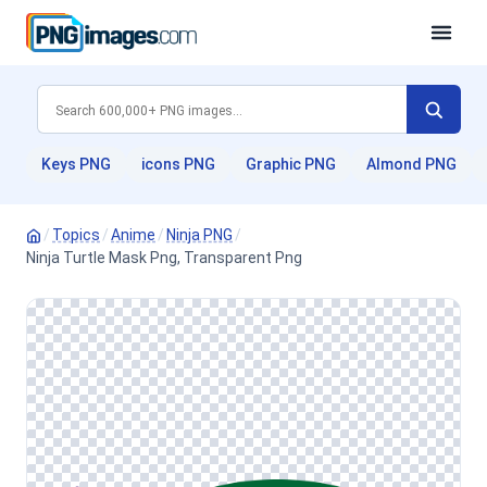
Keys PNG
icons PNG
Graphic PNG
Almond PNG
/
Topics
/
Anime
/
Ninja PNG
/
Ninja Turtle Mask Png, Transparent Png