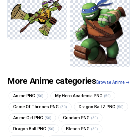
More Anime categories
Browse Anime →
Anime PNG
My Hero Academia PNG
(50)
(50)
Game Of Thrones PNG
Dragon Ball Z PNG
(50)
(50)
Anime Girl PNG
Gundam PNG
(50)
(50)
Dragon Ball PNG
Bleach PNG
(50)
(50)