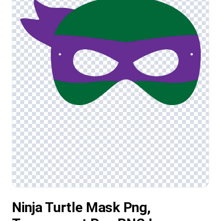
Ninja Turtle Mask Png,