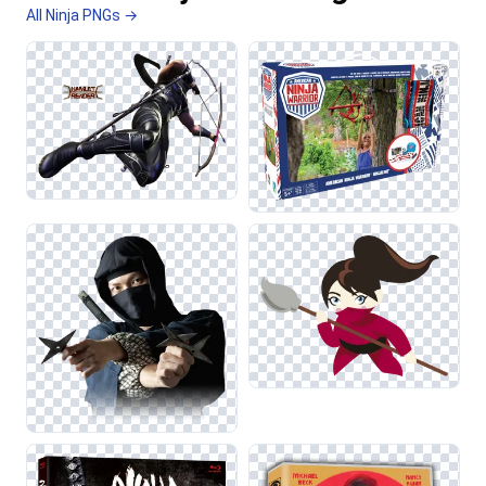
All Ninja PNGs →