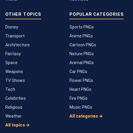
OTHER TOPICS
POPULAR CATEGORIES
Disney
Sports PNGs
Transport
Anime PNGs
Architecture
Cartoon PNGs
Fantasy
Nature PNGs
Space
Animal PNGs
Weapons
Car PNGs
TV Shows
Flower PNGs
Tech
Heart PNGs
Celebrities
Fire PNGs
Religious
Music PNGs
Weather
All categories →
All topics →