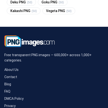
Deku PNG
Goku PNG
(50)
(50)
Kakashi PNG
Vegeta PNG
(50)
(50)
Free transparent PNG images — 600,000+ across 1,000+
categories.
About Us
Contact
Blog
FAQ
DMCA Policy
Privacy