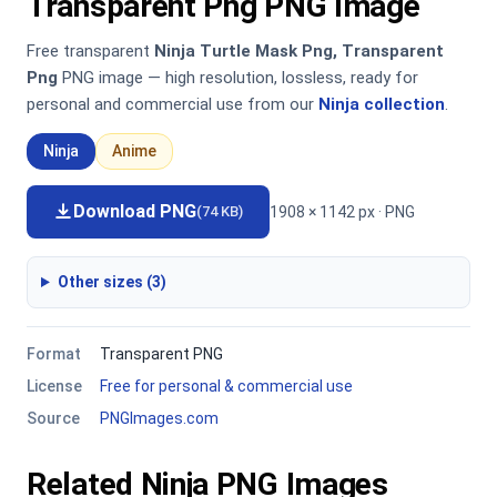
Transparent Png PNG Image
Free transparent
Ninja Turtle Mask Png, Transparent
Png
PNG image — high resolution, lossless, ready for
personal and commercial use from our
Ninja collection
.
Ninja
Anime
Download PNG
1908 × 1142 px · PNG
(74 KB)
Other sizes (3)
Format
Transparent PNG
License
Free for personal & commercial use
Source
PNGImages.com
Related Ninja PNG Images