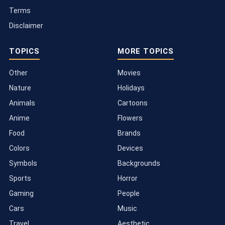
Terms
Disclaimer
TOPICS
MORE TOPICS
Other
Movies
Nature
Holidays
Animals
Cartoons
Anime
Flowers
Food
Brands
Colors
Devices
Symbols
Backgrounds
Sports
Horror
Gaming
People
Cars
Music
Travel
Aesthetic