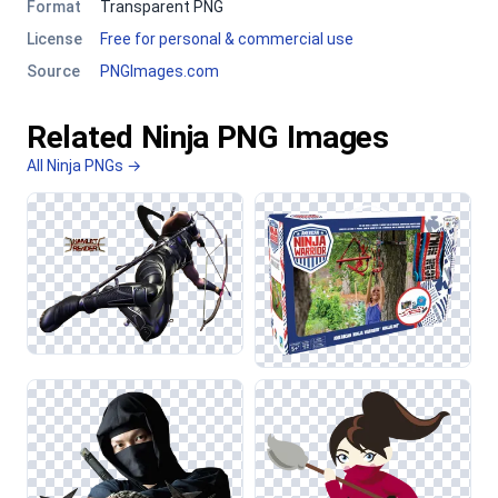
Format
Transparent PNG
License
Free for personal & commercial use
Source
PNGImages.com
Related Ninja PNG Images
All Ninja PNGs →