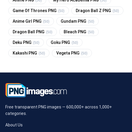
(50)
(50)
Game Of Thrones PNG
Dragon Ball Z PNG
(50)
(50)
Anime Girl PNG
Gundam PNG
(50)
(50)
Dragon Ball PNG
Bleach PNG
(50)
(50)
Deku PNG
Goku PNG
(50)
(50)
Kakashi PNG
Vegeta PNG
(50)
(50)
Free transparent PNG images — 600,000+ across 1,000+
categories.
About Us