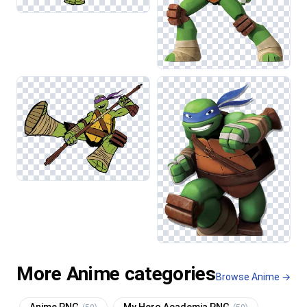
More Anime categories
Browse Anime →
Anime PNG
My Hero Academia PNG