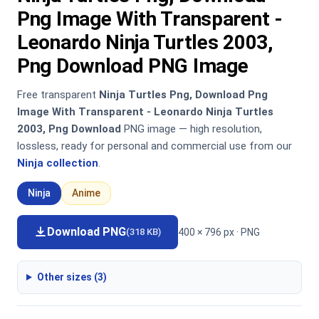
Png Image With Transparent -
Leonardo Ninja Turtles 2003,
Png Download PNG Image
Free transparent
Ninja Turtles Png, Download Png
Image With Transparent - Leonardo Ninja Turtles
2003, Png Download
PNG image — high resolution,
lossless, ready for personal and commercial use from our
Ninja collection
.
Ninja
Anime
Download PNG
400 × 796 px · PNG
(318 KB)
Other sizes (3)