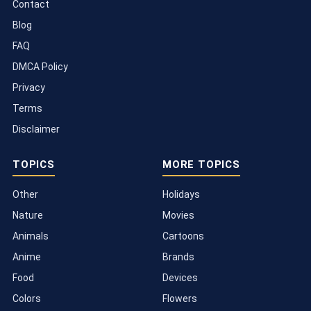
Contact
Blog
FAQ
DMCA Policy
Privacy
Terms
Disclaimer
TOPICS
MORE TOPICS
Other
Holidays
Nature
Movies
Animals
Cartoons
Anime
Brands
Food
Devices
Colors
Flowers