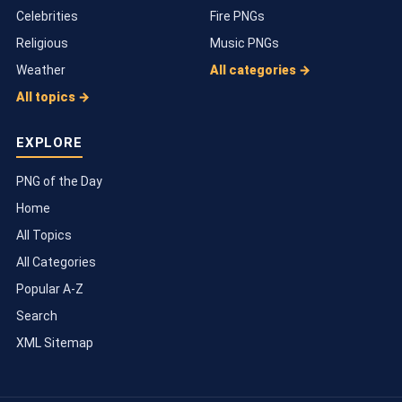
Celebrities
Fire PNGs
Religious
Music PNGs
Weather
All categories →
All topics →
EXPLORE
PNG of the Day
Home
All Topics
All Categories
Popular A-Z
Search
XML Sitemap