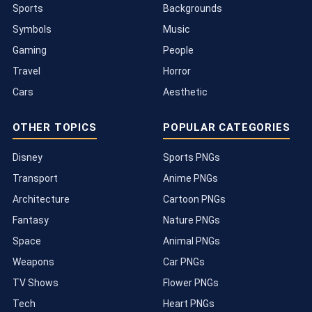
Sports
Backgrounds
Symbols
Music
Gaming
People
Travel
Horror
Cars
Aesthetic
OTHER TOPICS
POPULAR CATEGORIES
Disney
Sports PNGs
Transport
Anime PNGs
Architecture
Cartoon PNGs
Fantasy
Nature PNGs
Space
Animal PNGs
Weapons
Car PNGs
TV Shows
Flower PNGs
Tech
Heart PNGs