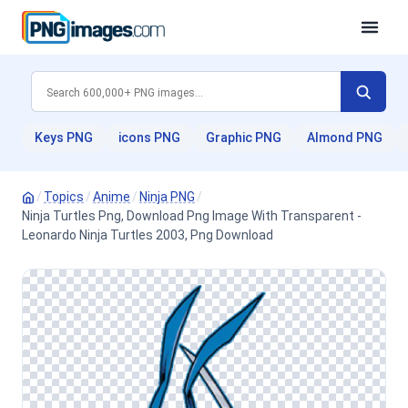
Keys PNG
icons PNG
Graphic PNG
Almond PNG
/
Topics
/
Anime
/
Ninja PNG
/
Ninja Turtles Png, Download Png Image With Transparent -
Leonardo Ninja Turtles 2003, Png Download