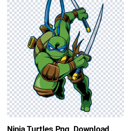
Ninja Turtles Png, Download