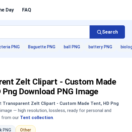
he Day
FAQ
Search
cteria PNG
Baguette PNG
ball PNG
battery PNG
biolo
ent Zelt Clipart - Custom Made
D Png Download PNG Image
nt
Transparent Zelt Clipart - Custom Made Tent, HD Png
mage — high resolution, lossless, ready for personal and
 from our
Tent collection
.
ck PNG
Other