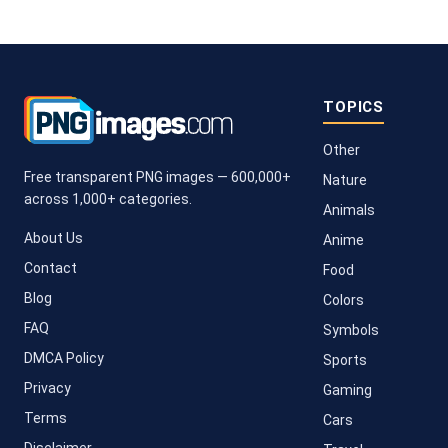
TOPICS
Other
Free transparent PNG images — 600,000+
Nature
across 1,000+ categories.
Animals
About Us
Anime
Contact
Food
Blog
Colors
FAQ
Symbols
DMCA Policy
Sports
Privacy
Gaming
Terms
Cars
Disclaimer