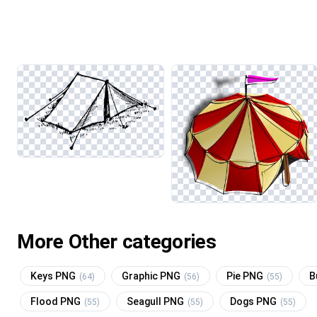
More Other categories
Keys PNG
Graphic PNG
Pie PNG
B
(64)
(56)
(55)
Flood PNG
Seagull PNG
Dogs PNG
(55)
(55)
(55)