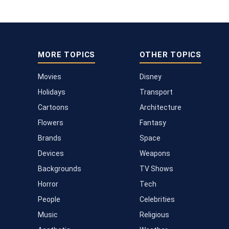
MORE TOPICS
OTHER TOPICS
Movies
Disney
Holidays
Transport
Cartoons
Architecture
Flowers
Fantasy
Brands
Space
Devices
Weapons
Backgrounds
TV Shows
Horror
Tech
People
Celebrities
Music
Religious