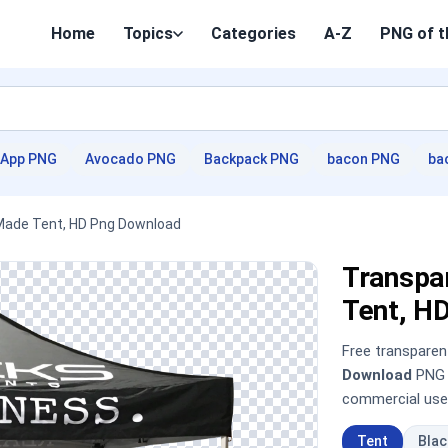
Home
Topics
Categories
A-Z
PNG of t
App PNG
Avocado PNG
Backpack PNG
bacon PNG
ba
 Made Tent, HD Png Download
Transpar
Tent, H
Free transpare
Download
PNG i
commercial use
Tent
Bla