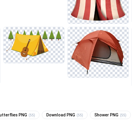
utterflies PNG
Download PNG
Shower PNG
(55)
(55)
(55)