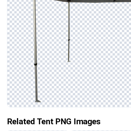
Related Tent PNG Images