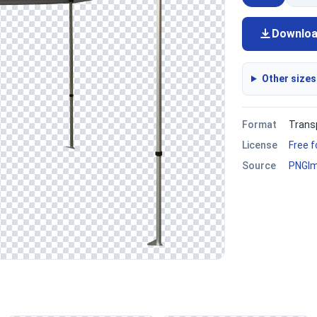
Downlo
Other sizes
Format
Trans
License
Free 
Source
PNGI