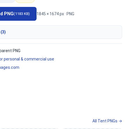
ad PNG
1845 × 1674 px · PNG
(1183 KB)
 (3)
parent PNG
for personal & commercial use
mages.com
All Tent PNGs →