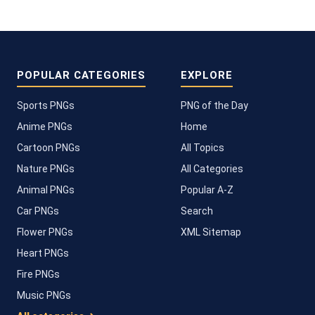
POPULAR CATEGORIES
EXPLORE
Sports PNGs
PNG of the Day
Anime PNGs
Home
Cartoon PNGs
All Topics
Nature PNGs
All Categories
Animal PNGs
Popular A-Z
Car PNGs
Search
Flower PNGs
XML Sitemap
Heart PNGs
Fire PNGs
Music PNGs