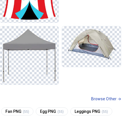
Browse Other →
Fan PNG
Egg PNG
Leggings PNG
(55)
(55)
(55)