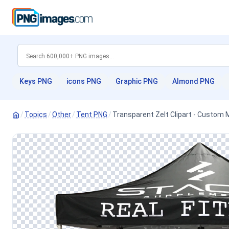
Keys PNG
icons PNG
Graphic PNG
Almond PNG
/
Topics
/
Other
/
Tent PNG
/
Transparent Zelt Clipart - Custom