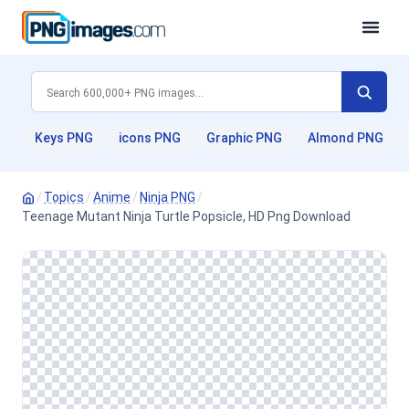
Keys PNG
icons PNG
Graphic PNG
Almond PNG
/
Topics
/
Anime
/
Ninja PNG
/
Teenage Mutant Ninja Turtle Popsicle, HD Png Download