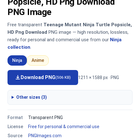
Popsicle, HD Png Download
PNG Image
Free transparent
Teenage Mutant Ninja Turtle Popsicle,
HD Png Download
PNG image — high resolution, lossless,
ready for personal and commercial use from our
Ninja
collection
.
Ninja
Anime
Download PNG
1211 × 1588 px · PNG
(506 KB)
Other sizes (3)
Format
Transparent PNG
License
Free for personal & commercial use
Source
PNGImages.com