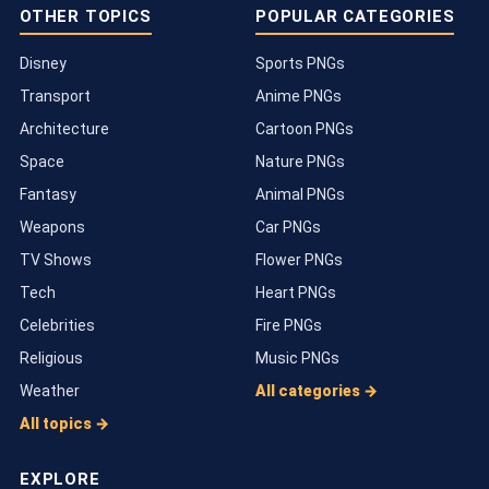
OTHER TOPICS
POPULAR CATEGORIES
Disney
Sports PNGs
Transport
Anime PNGs
Architecture
Cartoon PNGs
Space
Nature PNGs
Fantasy
Animal PNGs
Weapons
Car PNGs
TV Shows
Flower PNGs
Tech
Heart PNGs
Celebrities
Fire PNGs
Religious
Music PNGs
Weather
All categories →
All topics →
EXPLORE