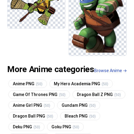
More Anime categories
Browse Anime →
Anime PNG
My Hero Academia PNG
(50)
(50)
Game Of Thrones PNG
Dragon Ball Z PNG
(50)
(50)
Anime Girl PNG
Gundam PNG
(50)
(50)
Dragon Ball PNG
Bleach PNG
(50)
(50)
Deku PNG
Goku PNG
(50)
(50)