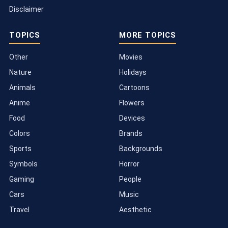
Disclaimer
TOPICS
MORE TOPICS
Other
Movies
Nature
Holidays
Animals
Cartoons
Anime
Flowers
Food
Devices
Colors
Brands
Sports
Backgrounds
Symbols
Horror
Gaming
People
Cars
Music
Travel
Aesthetic