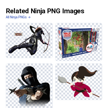
Related Ninja PNG Images
All Ninja PNGs →