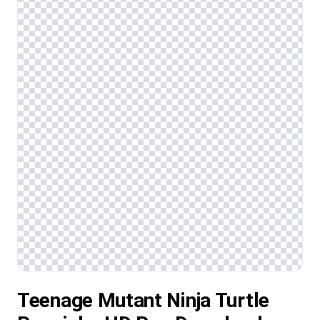
Teenage Mutant Ninja Turtle