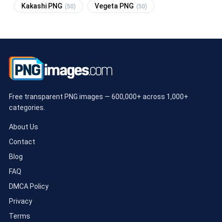
Kakashi PNG
Vegeta PNG
(50)
(50)
Free transparent PNG images — 600,000+ across 1,000+
categories.
About Us
Contact
Blog
FAQ
DMCA Policy
Privacy
Terms