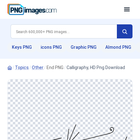
Keys PNG
icons PNG
Graphic PNG
Almond PNG
/
Topics
/
Other
/
End PNG
/
Calligraphy, HD Png Download