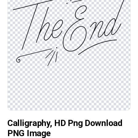
Calligraphy, HD Png Download
PNG Image