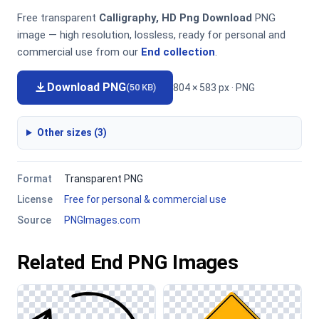
Free transparent
Calligraphy, HD Png Download
PNG
image — high resolution, lossless, ready for personal and
commercial use from our
End collection
.
Download PNG
804 × 583 px · PNG
(50 KB)
Other sizes (3)
Format
Transparent PNG
License
Free for personal & commercial use
Source
PNGImages.com
Related End PNG Images