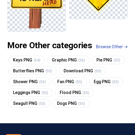
More Other categories
Browse Other →
Keys PNG
Graphic PNG
Pie PNG
(64)
(56)
(55)
Butterflies PNG
Download PNG
(55)
(55)
Shower PNG
Fan PNG
Egg PNG
(55)
(55)
(55)
Leggings PNG
Flood PNG
(55)
(55)
Seagull PNG
Dogs PNG
(55)
(55)