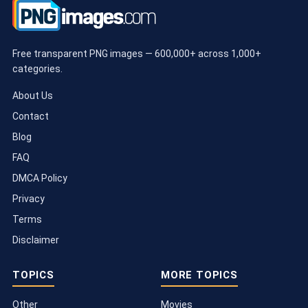
Free transparent PNG images — 600,000+ across 1,000+
categories.
About Us
Contact
Blog
FAQ
DMCA Policy
Privacy
Terms
Disclaimer
TOPICS
MORE TOPICS
Other
Movies