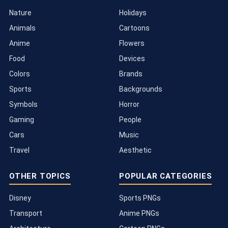
Nature
Holidays
Animals
Cartoons
Anime
Flowers
Food
Devices
Colors
Brands
Sports
Backgrounds
Symbols
Horror
Gaming
People
Cars
Music
Travel
Aesthetic
OTHER TOPICS
POPULAR CATEGORIES
Disney
Sports PNGs
Transport
Anime PNGs