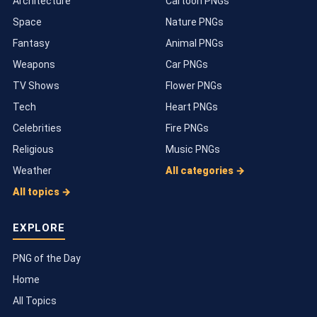
Architecture
Cartoon PNGs
Space
Nature PNGs
Fantasy
Animal PNGs
Weapons
Car PNGs
TV Shows
Flower PNGs
Tech
Heart PNGs
Celebrities
Fire PNGs
Religious
Music PNGs
Weather
All categories →
All topics →
EXPLORE
PNG of the Day
Home
All Topics