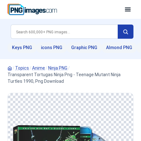
Keys PNG
icons PNG
Graphic PNG
Almond PNG
/
Topics
/
Anime
/
Ninja PNG
/
Transparent Tortugas Ninja Png - Teenage Mutant Ninja
Turtles 1990, Png Download