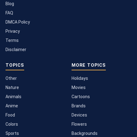
Blog
FAQ
DMCA Policy
Privacy
Terms
Disclaimer
TOPICS
MORE TOPICS
Other
Holidays
Nature
Movies
Animals
Cartoons
Anime
Brands
Food
Devices
Colors
Flowers
Sports
Backgrounds