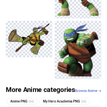
More Anime categories
Browse Anime →
Anime PNG
My Hero Academia PNG
(50)
(50)