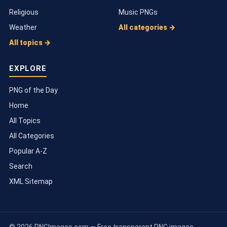
Religious
Music PNGs
Weather
All categories →
All topics →
EXPLORE
PNG of the Day
Home
All Topics
All Categories
Popular A-Z
Search
XML Sitemap
© 2026 PNGImages.com — Free transparent PNG images.