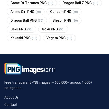
Game Of Thrones PNG
Dragon Ball Z PNG
(50)
(50)
Anime Girl PNG
Gundam PNG
(50)
(50)
Dragon Ball PNG
Bleach PNG
(50)
(50)
Deku PNG
Goku PNG
(50)
(50)
Kakashi PNG
Vegeta PNG
(50)
(50)
Free transparent PNG images — 600,000+ across 1,000+
categories.
About Us
Contact