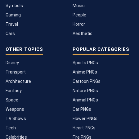
Symbols
Music
Gaming
People
Travel
Horror
Cars
Aesthetic
OTHER TOPICS
POPULAR CATEGORIES
Disney
Sports PNGs
Transport
Anime PNGs
Architecture
Cartoon PNGs
Fantasy
Nature PNGs
Space
Animal PNGs
Weapons
Car PNGs
TV Shows
Flower PNGs
Tech
Heart PNGs
Celebrities
Fire PNGs