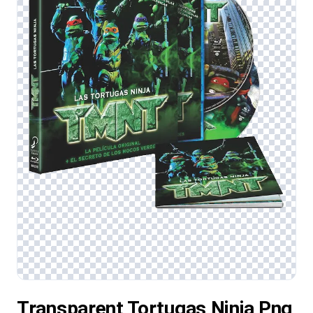
Transparent Tortugas Ninja Png