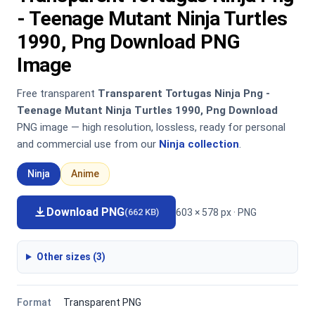
- Teenage Mutant Ninja Turtles
1990, Png Download PNG
Image
Free transparent
Transparent Tortugas Ninja Png -
Teenage Mutant Ninja Turtles 1990, Png Download
PNG image — high resolution, lossless, ready for personal
and commercial use from our
Ninja collection
.
Ninja
Anime
Download PNG
603 × 578 px · PNG
(662 KB)
Other sizes (3)
Format
Transparent PNG