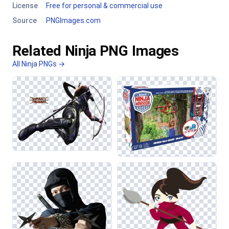
License
Free for personal & commercial use
Source
PNGImages.com
Related Ninja PNG Images
All Ninja PNGs →