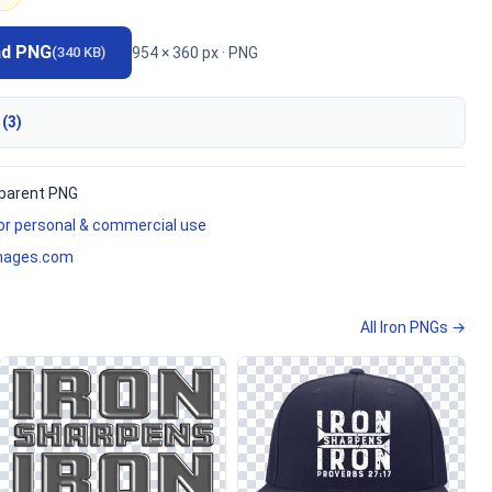
ad PNG
954 × 360 px · PNG
(340 KB)
 (3)
parent PNG
for personal & commercial use
mages.com
All Iron PNGs →