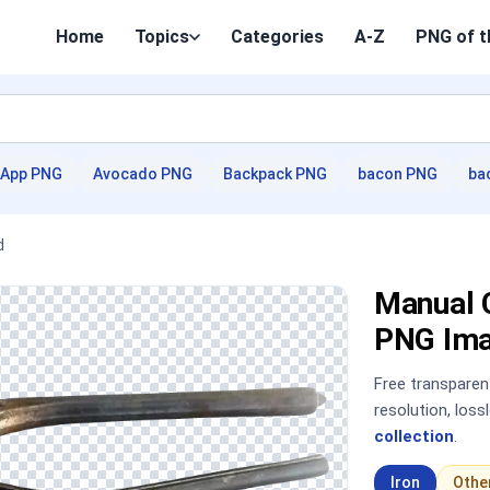
Home
Topics
Categories
A-Z
PNG of t
App PNG
Avocado PNG
Backpack PNG
bacon PNG
ba
d
Manual 
PNG Im
Free transpare
resolution, los
collection
.
Iron
Othe