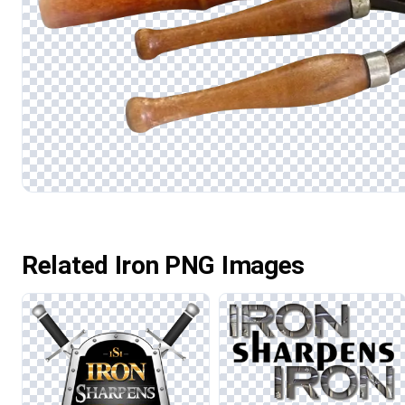
Related Iron PNG Images