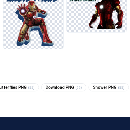
utterflies PNG
Download PNG
Shower PNG
(55)
(55)
(55)