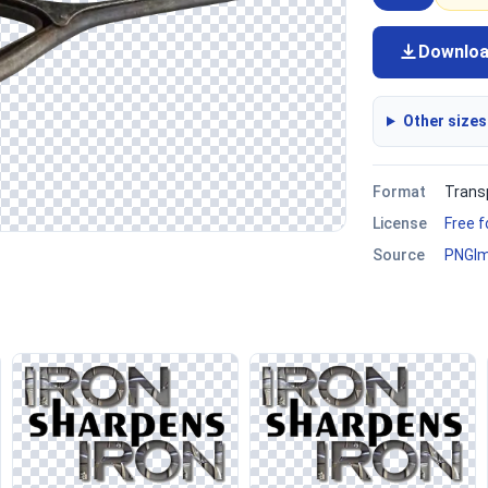
Downlo
Other sizes
Format
Trans
License
Free 
Source
PNGI