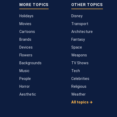
MORE TOPICS
OTHER TOPICS
Holidays
Disney
Movies
Transport
Cartoons
Architecture
Brands
Fantasy
Devices
Space
Flowers
Weapons
Backgrounds
TV Shows
Music
Tech
People
Celebrities
Horror
Religious
Aesthetic
Weather
All topics →