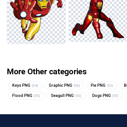
More Other categories
Keys PNG
Graphic PNG
Pie PNG
B
(64)
(56)
(55)
Flood PNG
Seagull PNG
Dogs PNG
(55)
(55)
(55)