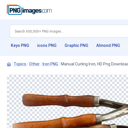
Keys PNG
icons PNG
Graphic PNG
Almond PNG
/
Topics
/
Other
/
Iron PNG
/
Manual Curling Iron, HD Png Downloa