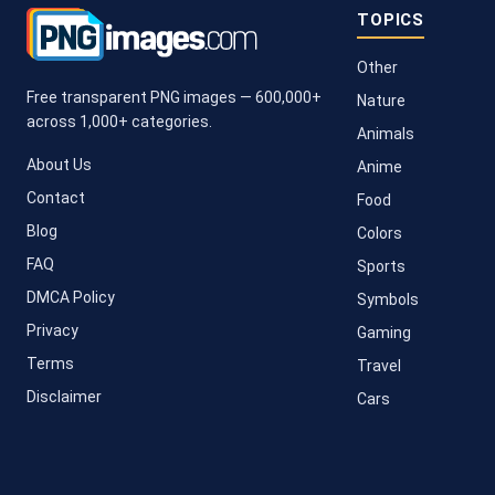
TOPICS
Other
Free transparent PNG images — 600,000+
Nature
across 1,000+ categories.
Animals
About Us
Anime
Contact
Food
Blog
Colors
FAQ
Sports
DMCA Policy
Symbols
Privacy
Gaming
Terms
Travel
Disclaimer
Cars