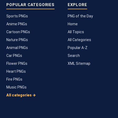
POPULAR CATEGORIES
EXPLORE
Sports PNGs
PNG of the Day
Anime PNGs
Home
Cartoon PNGs
All Topics
Nature PNGs
All Categories
Animal PNGs
Popular A-Z
Car PNGs
Search
Flower PNGs
XML Sitemap
Heart PNGs
Fire PNGs
Music PNGs
All categories →