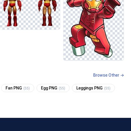
Browse Other →
Fan PNG
Egg PNG
Leggings PNG
(55)
(55)
(55)