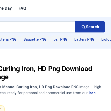
he Day
FAQ
Search
cteria PNG
Baguette PNG
ball PNG
battery PNG
biolo
Curling Iron, HD Png Download
age
nt
Manual Curling Iron, HD Png Download
PNG image — high
sless, ready for personal and commercial use from our
Iron
r