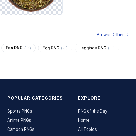
Browse Other →
Fan PNG
Egg PNG
Leggings PNG
(55)
(55)
(55)
POPULAR CATEGORIES
EXPLORE
Sports PNGs
PNG of the Day
Anime PNGs
Home
Cartoon PNGs
All Topics