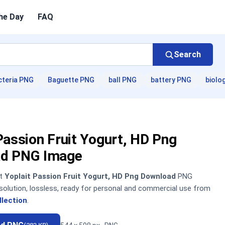
he Day
FAQ
Search
cteria PNG
Baguette PNG
ball PNG
battery PNG
biolo
Passion Fruit Yogurt, HD Png
d PNG Image
nt
Yoplait Passion Fruit Yogurt, HD Png Download
PNG
solution, lossless, ready for personal and commercial use from
llection
.