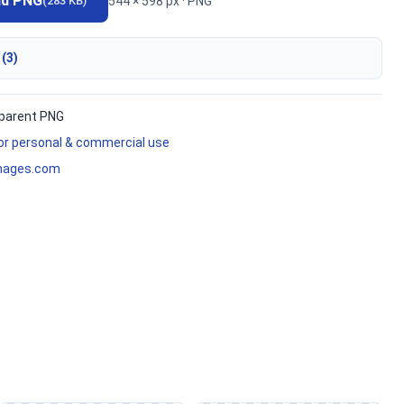
ad PNG
544 × 598 px · PNG
(283 KB)
 (3)
parent PNG
for personal & commercial use
mages.com