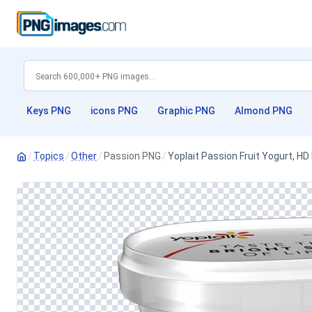
Keys PNG
icons PNG
Graphic PNG
Almond PNG
/
Topics
/
Other
/
Passion PNG
/
Yoplait Passion Fruit Yogurt, H