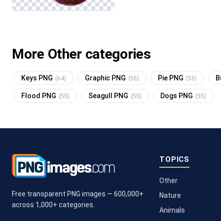
More Other categories
Keys PNG
Graphic PNG
Pie PNG
B
(64)
(56)
(55)
Flood PNG
Seagull PNG
Dogs PNG
(55)
(55)
(55)
TOPICS
Other
Free transparent PNG images — 600,000+
Nature
across 1,000+ categories.
Animals