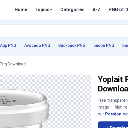
Home
Topics
Categories
A-Z
PNG of t
App PNG
Avocado PNG
Backpack PNG
bacon PNG
ba
D Png Download
Yoplait 
Downloa
Free transpare
image — high re
our
Passion co