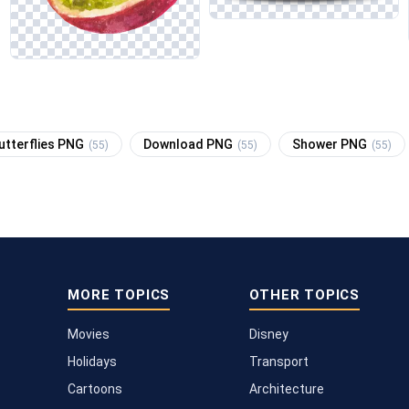
utterflies PNG
Download PNG
Shower PNG
(55)
(55)
(55)
MORE TOPICS
OTHER TOPICS
Movies
Disney
Holidays
Transport
Cartoons
Architecture