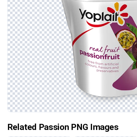
Related Passion PNG Images