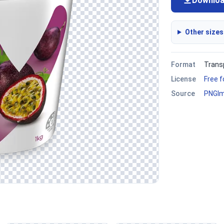
Downlo
Other sizes
Format
Trans
License
Free 
Source
PNGI