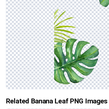
Related Banana Leaf PNG Images