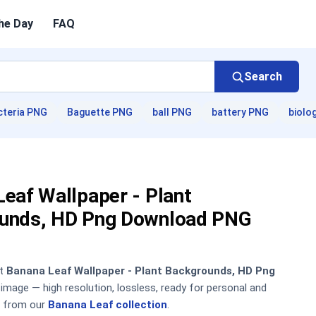
he Day
FAQ
Search
cteria PNG
Baguette PNG
ball PNG
battery PNG
biolo
eaf Wallpaper - Plant
unds, HD Png Download PNG
nt
Banana Leaf Wallpaper - Plant Backgrounds, HD Png
mage — high resolution, lossless, ready for personal and
 from our
Banana Leaf collection
.