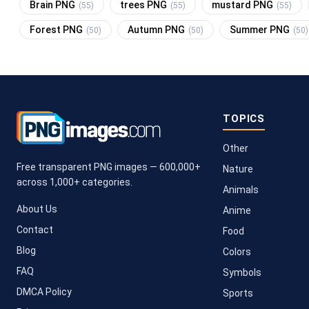
Brain PNG
trees PNG
mustard PNG
(55)
(55)
(55)
Forest PNG
Autumn PNG
Summer PNG
(50)
(50)
(50)
TOPICS
Other
Free transparent PNG images — 600,000+
Nature
across 1,000+ categories.
Animals
About Us
Anime
Contact
Food
Blog
Colors
FAQ
Symbols
DMCA Policy
Sports