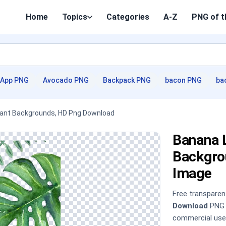
Home
Topics
Categories
A-Z
PNG of t
App PNG
Avocado PNG
Backpack PNG
bacon PNG
ba
Plant Backgrounds, HD Png Download
Banana L
Backgro
Image
Free transpare
Download
PNG i
commercial use