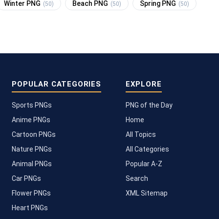
Winter PNG
Beach PNG
Spring PNG
(50)
(50)
(50)
POPULAR CATEGORIES
EXPLORE
Sports PNGs
PNG of the Day
Anime PNGs
Home
Cartoon PNGs
All Topics
Nature PNGs
All Categories
Animal PNGs
Popular A-Z
Car PNGs
Search
Flower PNGs
XML Sitemap
Heart PNGs