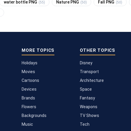
water bottle PNG
Nature PNG
Fall PNG
(55)
(50)
(50)
MORE TOPICS
OTHER TOPICS
Holidays
Disney
Movies
Transport
Cartoons
Architecture
Devices
Space
Brands
Fantasy
Flowers
Weapons
Backgrounds
TV Shows
Music
Tech