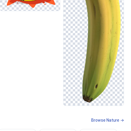
Browse Nature →