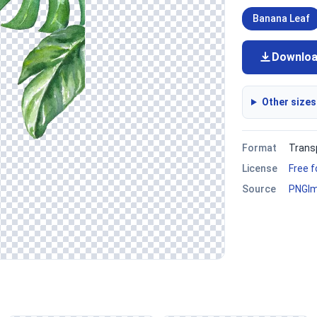
Banana Leaf
Downlo
Other sizes
Format
Trans
License
Free 
Source
PNGI