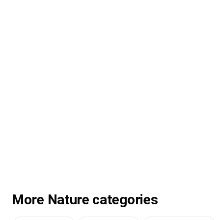
More Nature categories