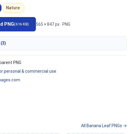
Nature
ad PNG
565 × 847 px · PNG
(616 KB)
 (3)
parent PNG
for personal & commercial use
mages.com
All Banana Leaf PNGs →