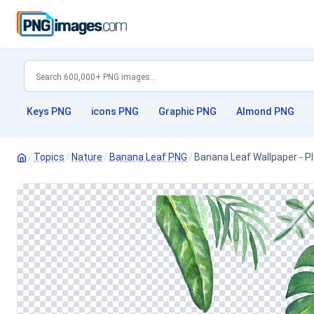
Keys PNG
icons PNG
Graphic PNG
Almond PNG
/
Topics
/
Nature
/
Banana Leaf PNG
/
Banana Leaf Wallpaper - 