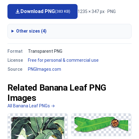
Download PNG
1235 × 347 px · PNG
(383 KB)
Other sizes (4)
Format
Transparent PNG
License
Free for personal & commercial use
Source
PNGImages.com
Related Banana Leaf PNG
Images
All Banana Leaf PNGs →