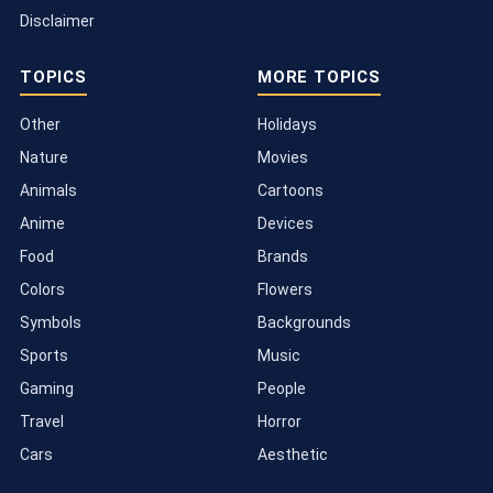
Disclaimer
TOPICS
MORE TOPICS
Other
Holidays
Nature
Movies
Animals
Cartoons
Anime
Devices
Food
Brands
Colors
Flowers
Symbols
Backgrounds
Sports
Music
Gaming
People
Travel
Horror
Cars
Aesthetic