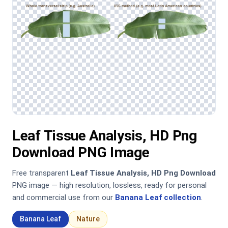
Leaf Tissue Analysis, HD Png
Download PNG Image
Free transparent
Leaf Tissue Analysis, HD Png Download
PNG image — high resolution, lossless, ready for personal
and commercial use from our
Banana Leaf collection
.
Banana Leaf
Nature