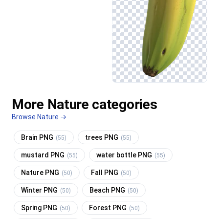
More Nature categories
Browse Nature →
Brain PNG
trees PNG
(55)
(55)
mustard PNG
water bottle PNG
(55)
(55)
Nature PNG
Fall PNG
(50)
(50)
Winter PNG
Beach PNG
(50)
(50)
Spring PNG
Forest PNG
(50)
(50)