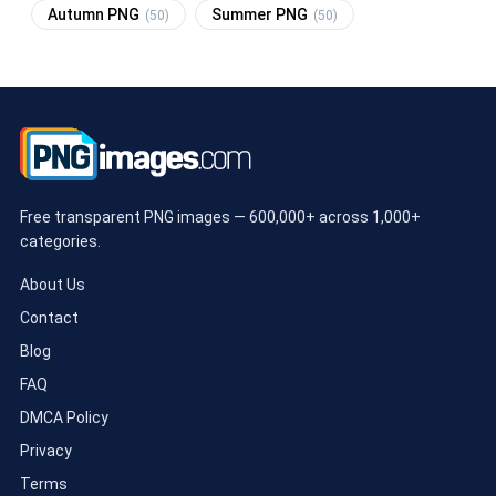
Autumn PNG
Summer PNG
(50)
(50)
Free transparent PNG images — 600,000+ across 1,000+
categories.
About Us
Contact
Blog
FAQ
DMCA Policy
Privacy
Terms