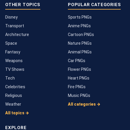
OTHER TOPICS
POPULAR CATEGORIES
Disney
Sports PNGs
Transport
Anime PNGs
Architecture
Cartoon PNGs
Space
Nature PNGs
Fantasy
Animal PNGs
Weapons
Car PNGs
TV Shows
Flower PNGs
Tech
Heart PNGs
Celebrities
Fire PNGs
Religious
Music PNGs
Weather
All categories →
All topics →
EXPLORE