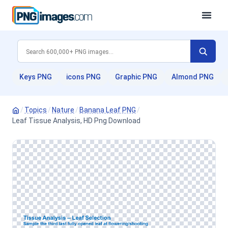
Keys PNG
icons PNG
Graphic PNG
Almond PNG
/
Topics
/
Nature
/
Banana Leaf PNG
/
Leaf Tissue Analysis, HD Png Download