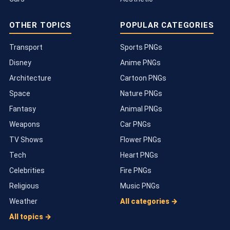
OTHER TOPICS
POPULAR CATEGORIES
Transport
Sports PNGs
Disney
Anime PNGs
Architecture
Cartoon PNGs
Space
Nature PNGs
Fantasy
Animal PNGs
Weapons
Car PNGs
TV Shows
Flower PNGs
Tech
Heart PNGs
Celebrities
Fire PNGs
Religious
Music PNGs
Weather
All categories →
All topics →