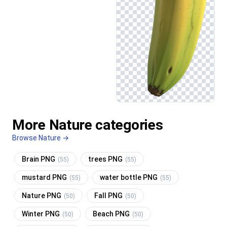
More Nature categories
Browse Nature →
Brain PNG
trees PNG
(55)
(55)
mustard PNG
water bottle PNG
(55)
(55)
Nature PNG
Fall PNG
(50)
(50)
Winter PNG
Beach PNG
(50)
(50)