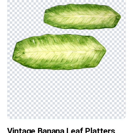
Vintage Banana Leaf Platters