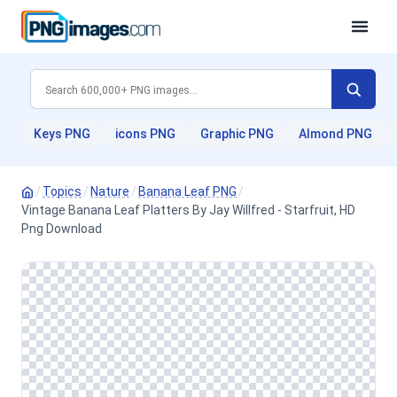
Keys PNG
icons PNG
Graphic PNG
Almond PNG
/
Topics
/
Nature
/
Banana Leaf PNG
/
Vintage Banana Leaf Platters By Jay Willfred - Starfruit, HD
Png Download