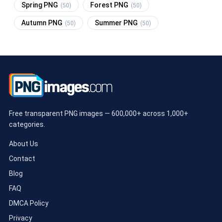
Spring PNG
Forest PNG
(50)
(50)
Autumn PNG
Summer PNG
(50)
(50)
Free transparent PNG images — 600,000+ across 1,000+
categories.
About Us
Contact
Blog
FAQ
DMCA Policy
Privacy