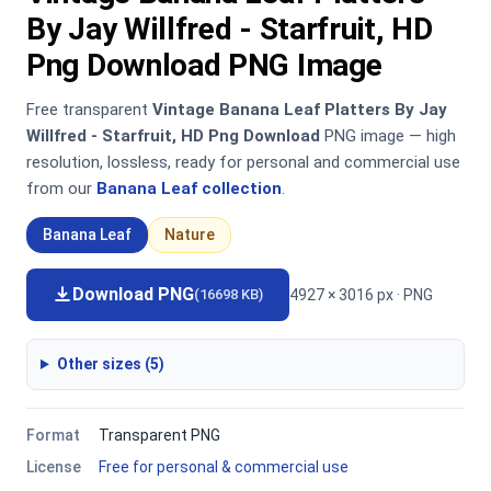
By Jay Willfred - Starfruit, HD
Png Download PNG Image
Free transparent
Vintage Banana Leaf Platters By Jay
Willfred - Starfruit, HD Png Download
PNG image — high
resolution, lossless, ready for personal and commercial use
from our
Banana Leaf collection
.
Banana Leaf
Nature
Download PNG
4927 × 3016 px · PNG
(16698 KB)
Other sizes (5)
Format
Transparent PNG
License
Free for personal & commercial use