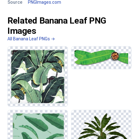
Source
PNGImages.com
Related Banana Leaf PNG
Images
All Banana Leaf PNGs →