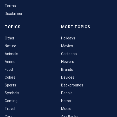
Terms
Disclaimer
TOPICS
MORE TOPICS
Other
Holidays
Nature
Movies
Animals
Cartoons
Anime
Flowers
Food
Brands
Colors
Devices
Sports
Backgrounds
Symbols
People
Gaming
Horror
Travel
Music
Cars
Aesthetic