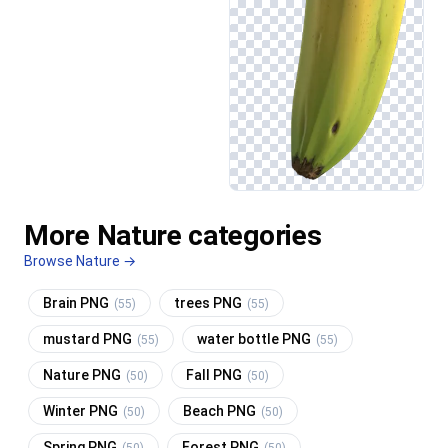
More Nature categories
Browse Nature →
Brain PNG
trees PNG
(55)
(55)
mustard PNG
water bottle PNG
(55)
(55)
Nature PNG
Fall PNG
(50)
(50)
Winter PNG
Beach PNG
(50)
(50)
Spring PNG
Forest PNG
(50)
(50)