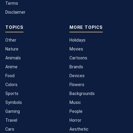
Terms
Disclaimer
TOPICS
MORE TOPICS
Other
Holidays
Nature
Movies
Animals
Cartoons
Anime
Brands
Food
Devices
Colors
Flowers
Sports
Backgrounds
Symbols
Music
Gaming
People
Travel
Horror
Cars
Aesthetic