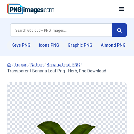
Keys PNG
icons PNG
Graphic PNG
Almond PNG
/
Topics
/
Nature
/
Banana Leaf PNG
/
Transparent Banana Leaf Png - Herb, Png Download