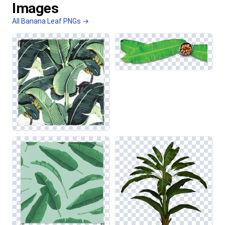
Images
All Banana Leaf PNGs →