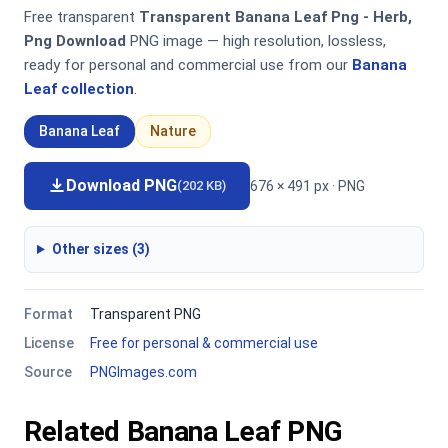
Free transparent
Transparent Banana Leaf Png - Herb,
Png Download
PNG image — high resolution, lossless,
ready for personal and commercial use from our
Banana
Leaf collection
.
Banana Leaf
Nature
Download PNG
676 × 491 px · PNG
(202 KB)
Other sizes (3)
Format
Transparent PNG
License
Free for personal & commercial use
Source
PNGImages.com
Related Banana Leaf PNG