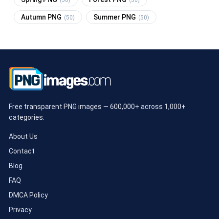
Autumn PNG
Summer PNG
(50)
(50)
Free transparent PNG images — 600,000+ across 1,000+
categories.
About Us
Contact
Blog
FAQ
DMCA Policy
Privacy