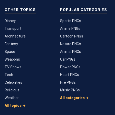
OTHER TOPICS
POPULAR CATEGORIES
Disney
Sports PNGs
Transport
Anime PNGs
Architecture
Cartoon PNGs
Fantasy
Nature PNGs
Space
Animal PNGs
Weapons
Car PNGs
TV Shows
Flower PNGs
Tech
Heart PNGs
Celebrities
Fire PNGs
Religious
Music PNGs
Weather
All categories →
All topics →