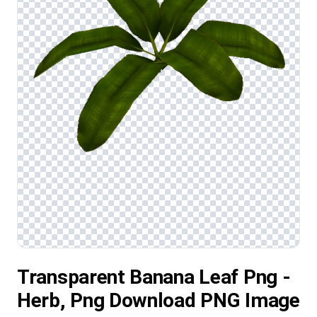
Transparent Banana Leaf Png -
Herb, Png Download PNG Image