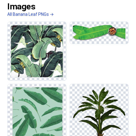
Images
All Banana Leaf PNGs →