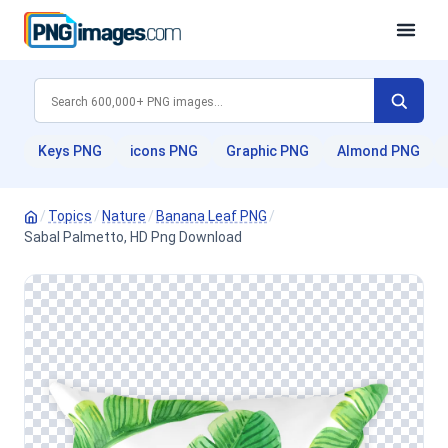
Keys PNG
icons PNG
Graphic PNG
Almond PNG
/
Topics
/
Nature
/
Banana Leaf PNG
/
Sabal Palmetto, HD Png Download