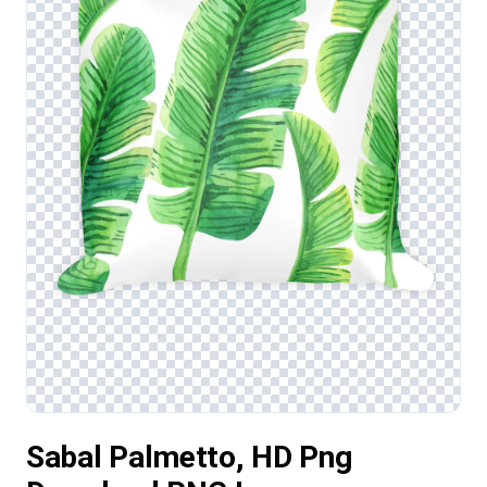
Sabal Palmetto, HD Png