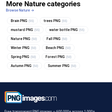
More Nature categories
Browse Nature →
Brain PNG
trees PNG
(55)
(55)
mustard PNG
water bottle PNG
(55)
(55)
Nature PNG
Fall PNG
(50)
(50)
Winter PNG
Beach PNG
(50)
(50)
Spring PNG
Forest PNG
(50)
(50)
Autumn PNG
Summer PNG
(50)
(50)
Free transparent PNG images — 600,000+ across 1,000+