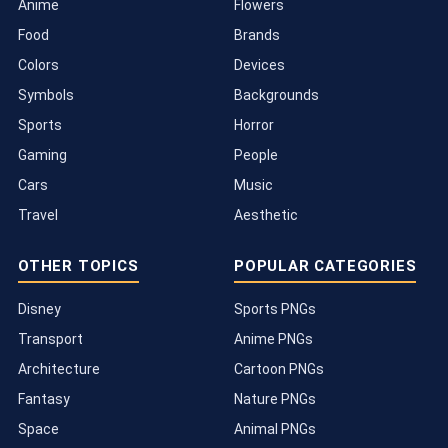
Anime
Flowers
Food
Brands
Colors
Devices
Symbols
Backgrounds
Sports
Horror
Gaming
People
Cars
Music
Travel
Aesthetic
OTHER TOPICS
POPULAR CATEGORIES
Disney
Sports PNGs
Transport
Anime PNGs
Architecture
Cartoon PNGs
Fantasy
Nature PNGs
Space
Animal PNGs