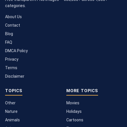
categories.
About Us
Contact
Blog
FAQ
DMCA Policy
Privacy
Terms
Disclaimer
TOPICS
MORE TOPICS
Other
Movies
Nature
Holidays
Animals
Cartoons