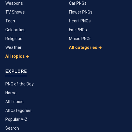
Weapons
Car PNGs
TV Shows
Flower PNGs
Tech
Heart PNGs
Celebrities
Fire PNGs
Religious
Music PNGs
Weather
All categories →
All topics →
EXPLORE
PNG of the Day
Home
All Topics
All Categories
Popular A-Z
Search