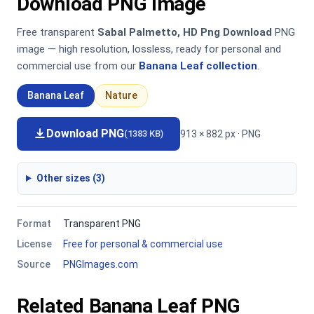
Download PNG Image
Free transparent
Sabal Palmetto, HD Png Download
PNG
image — high resolution, lossless, ready for personal and
commercial use from our
Banana Leaf collection
.
Banana Leaf
Nature
Download PNG
913 × 882 px · PNG
(1383 KB)
Other sizes (3)
Format
Transparent PNG
License
Free for personal & commercial use
Source
PNGImages.com
Related Banana Leaf PNG