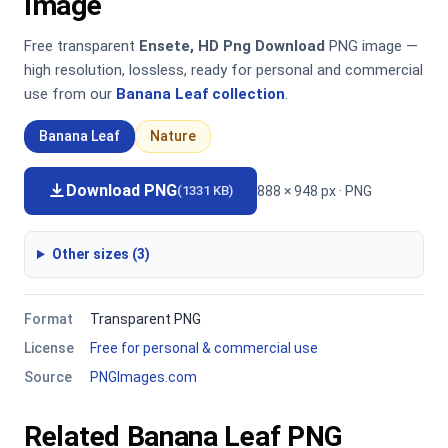
Image
Free transparent
Ensete, HD Png Download
PNG image —
high resolution, lossless, ready for personal and commercial
use from our
Banana Leaf collection
.
Banana Leaf
Nature
Download PNG
888 × 948 px · PNG
(1331 KB)
Other sizes (3)
Format
Transparent PNG
License
Free for personal & commercial use
Source
PNGImages.com
Related Banana Leaf PNG