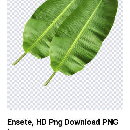
Ensete, HD Png Download PNG