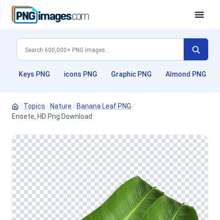
Keys PNG
icons PNG
Graphic PNG
Almond PNG
/
Topics
/
Nature
/
Banana Leaf PNG
/
Ensete, HD Png Download