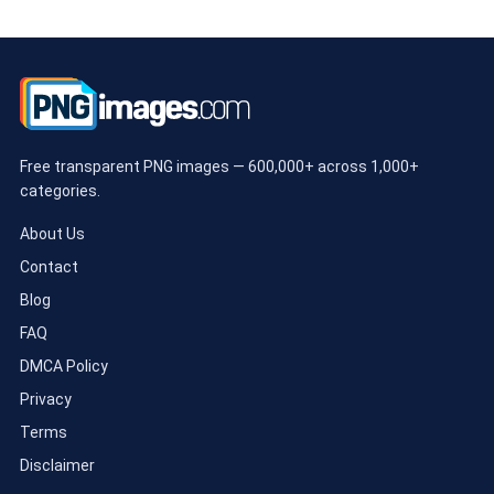
Free transparent PNG images — 600,000+ across 1,000+
categories.
About Us
Contact
Blog
FAQ
DMCA Policy
Privacy
Terms
Disclaimer