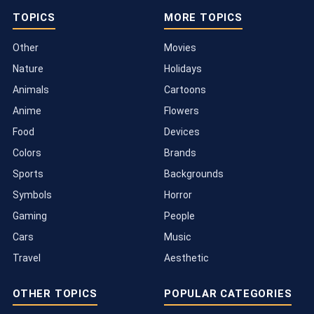
TOPICS
MORE TOPICS
Other
Movies
Nature
Holidays
Animals
Cartoons
Anime
Flowers
Food
Devices
Colors
Brands
Sports
Backgrounds
Symbols
Horror
Gaming
People
Cars
Music
Travel
Aesthetic
OTHER TOPICS
POPULAR CATEGORIES