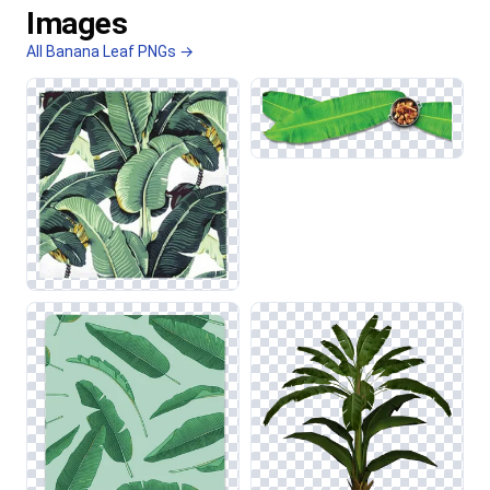
Images
All Banana Leaf PNGs →