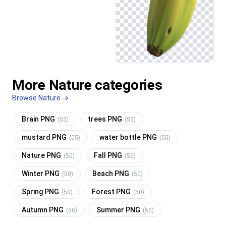
More Nature categories
Browse Nature →
Brain PNG
trees PNG
(55)
(55)
mustard PNG
water bottle PNG
(55)
(55)
Nature PNG
Fall PNG
(50)
(50)
Winter PNG
Beach PNG
(50)
(50)
Spring PNG
Forest PNG
(50)
(50)
Autumn PNG
Summer PNG
(50)
(50)