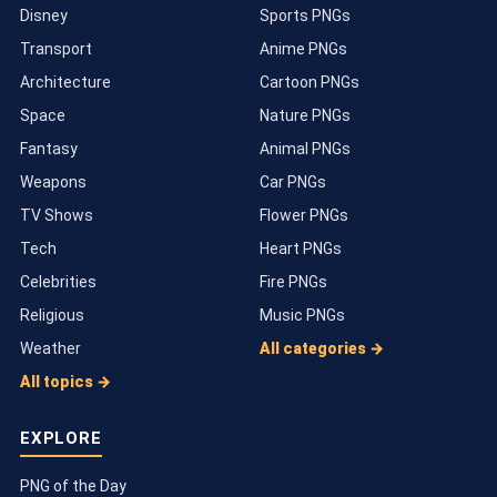
Disney
Sports PNGs
Transport
Anime PNGs
Architecture
Cartoon PNGs
Space
Nature PNGs
Fantasy
Animal PNGs
Weapons
Car PNGs
TV Shows
Flower PNGs
Tech
Heart PNGs
Celebrities
Fire PNGs
Religious
Music PNGs
Weather
All categories →
All topics →
EXPLORE
PNG of the Day