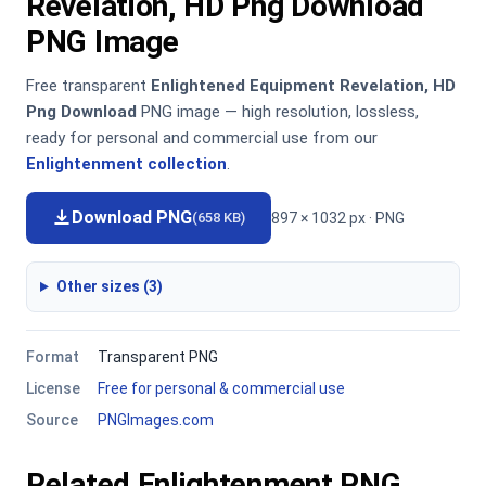
Revelation, HD Png Download
PNG Image
Free transparent
Enlightened Equipment Revelation, HD
Png Download
PNG image — high resolution, lossless,
ready for personal and commercial use from our
Enlightenment collection
.
Download PNG
897 × 1032 px · PNG
(658 KB)
Other sizes (3)
Format
Transparent PNG
License
Free for personal & commercial use
Source
PNGImages.com
Related Enlightenment PNG