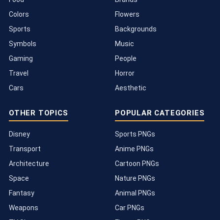
Colors
Flowers
Sports
Backgrounds
Symbols
Music
Gaming
People
Travel
Horror
Cars
Aesthetic
OTHER TOPICS
POPULAR CATEGORIES
Disney
Sports PNGs
Transport
Anime PNGs
Architecture
Cartoon PNGs
Space
Nature PNGs
Fantasy
Animal PNGs
Weapons
Car PNGs