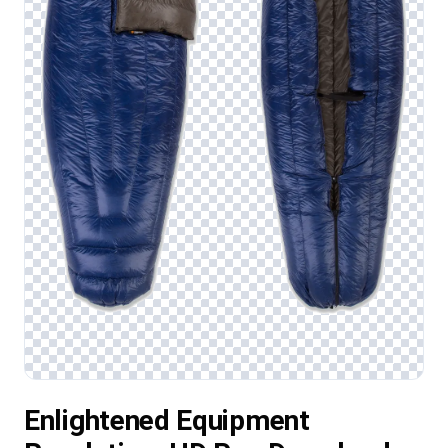
Enlightened Equipment