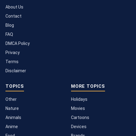
About Us
Contact
Blog
FAQ
DMCA Policy
Privacy
Terms
Disclaimer
TOPICS
MORE TOPICS
Other
Holidays
Nature
Movies
Animals
Cartoons
Anime
Devices
Food
Brands