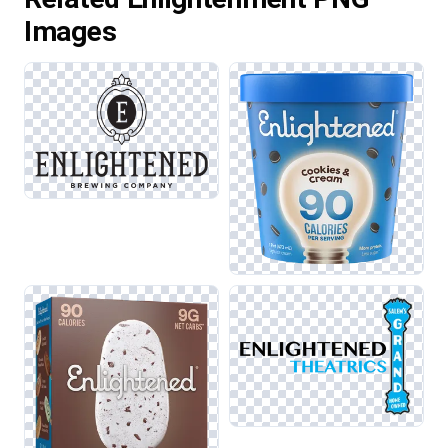
Images