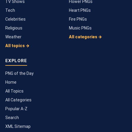
TV Shows
Flower PNGs
Tech
Heart PNGs
Celebrities
Fire PNGs
Religious
Music PNGs
Weather
All categories →
All topics →
EXPLORE
PNG of the Day
Home
All Topics
All Categories
Popular A-Z
Search
XML Sitemap