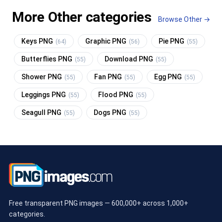
More Other categories
Browse Other →
Keys PNG
Graphic PNG
Pie PNG
(64)
(56)
(55)
Butterflies PNG
Download PNG
(55)
(55)
Shower PNG
Fan PNG
Egg PNG
(55)
(55)
(55)
Leggings PNG
Flood PNG
(55)
(55)
Seagull PNG
Dogs PNG
(55)
(55)
Free transparent PNG images — 600,000+ across 1,000+
categories.