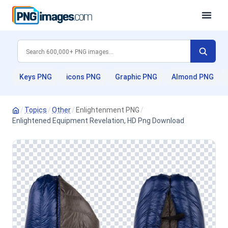
Keys PNG
icons PNG
Graphic PNG
Almond PNG
/
Topics
/
Other
/
Enlightenment PNG
/
Enlightened Equipment Revelation, HD Png Download