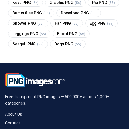
Keys PNG
Graphic PNG
Pie PNG
(64)
(56)
(55)
Butterflies PNG
Download PNG
(55)
(55)
Shower PNG
Fan PNG
Egg PNG
(55)
(55)
(55)
Leggings PNG
Flood PNG
(55)
(55)
Seagull PNG
Dogs PNG
(55)
(55)
Free transparent PNG images — 600,000+ across 1,000+
categories.
About Us
Contact