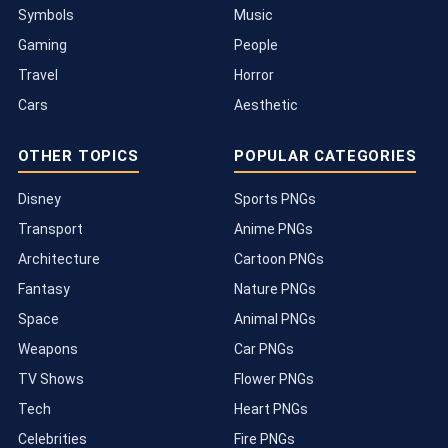
Symbols
Music
Gaming
People
Travel
Horror
Cars
Aesthetic
OTHER TOPICS
POPULAR CATEGORIES
Disney
Sports PNGs
Transport
Anime PNGs
Architecture
Cartoon PNGs
Fantasy
Nature PNGs
Space
Animal PNGs
Weapons
Car PNGs
TV Shows
Flower PNGs
Tech
Heart PNGs
Celebrities
Fire PNGs