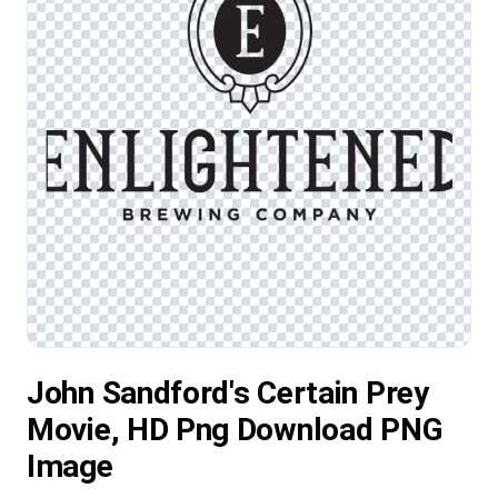
John Sandford's Certain Prey
Movie, HD Png Download PNG
Image