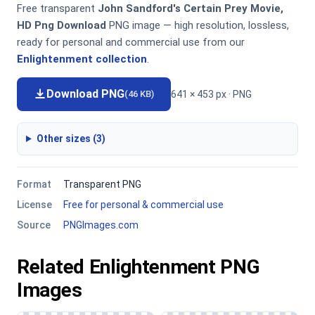
Free transparent
John Sandford's Certain Prey Movie,
HD Png Download
PNG image — high resolution, lossless,
ready for personal and commercial use from our
Enlightenment collection
.
Download PNG
641 × 453 px · PNG
(46 KB)
Other sizes (3)
Format
Transparent PNG
License
Free for personal & commercial use
Source
PNGImages.com
Related Enlightenment PNG
Images