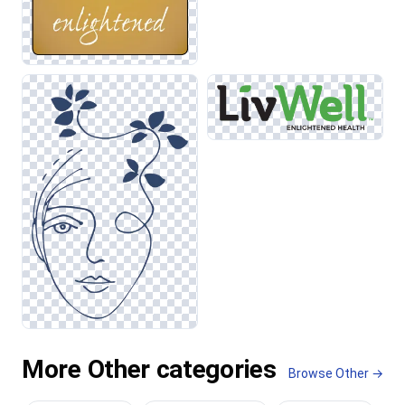
More Other categories
Browse Other →