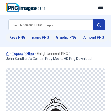
Keys PNG
icons PNG
Graphic PNG
Almond PNG
/
Topics
/
Other
/
Enlightenment PNG
/
John Sandford's Certain Prey Movie, HD Png Download