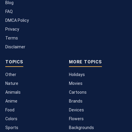
Blog
FAQ
DMCA Policy
Privacy
Terms
Disclaimer
TOPICS
MORE TOPICS
Other
Holidays
Nature
Movies
Animals
Cartoons
Anime
Brands
Food
Devices
Colors
Flowers
Sports
Backgrounds