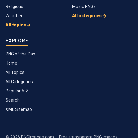
Religious
Music PNGs
Weather
All categories →
All topics →
EXPLORE
PNG of the Day
Home
All Topics
All Categories
Popular A-Z
Search
XML Sitemap
© 2026 PNGImages.com — Free transparent PNG images.