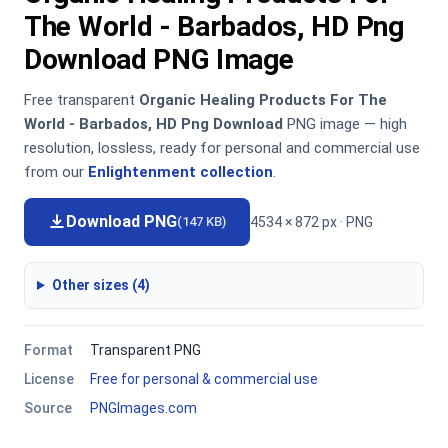
The World - Barbados, HD Png
Download PNG Image
Free transparent
Organic Healing Products For The
World - Barbados, HD Png Download
PNG image — high
resolution, lossless, ready for personal and commercial use
from our
Enlightenment collection
.
Download PNG
4534 × 872 px · PNG
(147 KB)
Other sizes (4)
Format
Transparent PNG
License
Free for personal & commercial use
Source
PNGImages.com