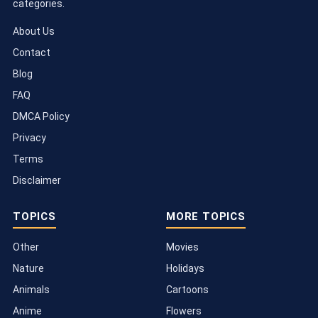
categories.
About Us
Contact
Blog
FAQ
DMCA Policy
Privacy
Terms
Disclaimer
TOPICS
MORE TOPICS
Other
Movies
Nature
Holidays
Animals
Cartoons
Anime
Flowers