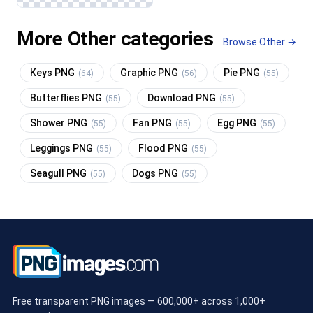
More Other categories
Browse Other →
Keys PNG
Graphic PNG
Pie PNG
(64)
(56)
(55)
Butterflies PNG
Download PNG
(55)
(55)
Shower PNG
Fan PNG
Egg PNG
(55)
(55)
(55)
Leggings PNG
Flood PNG
(55)
(55)
Seagull PNG
Dogs PNG
(55)
(55)
Free transparent PNG images — 600,000+ across 1,000+