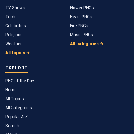
TV Shows
Flower PNGs
Tech
Heart PNGs
Celebrities
Fire PNGs
Religious
Music PNGs
Weather
All categories →
All topics →
EXPLORE
PNG of the Day
Home
All Topics
All Categories
Popular A-Z
Search