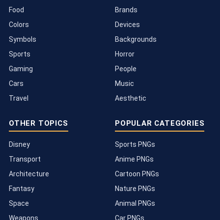
Food
Brands
Colors
Devices
Symbols
Backgrounds
Sports
Horror
Gaming
People
Cars
Music
Travel
Aesthetic
OTHER TOPICS
POPULAR CATEGORIES
Disney
Sports PNGs
Transport
Anime PNGs
Architecture
Cartoon PNGs
Fantasy
Nature PNGs
Space
Animal PNGs
Weapons
Car PNGs