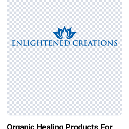
Organic Healing Products For