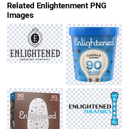
Related Enlightenment PNG
Images