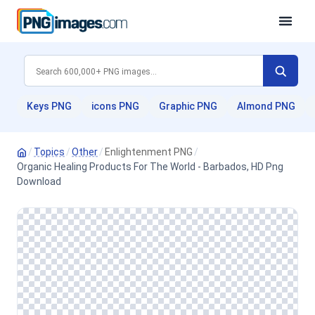
Keys PNG
icons PNG
Graphic PNG
Almond PNG
/
Topics
/
Other
/
Enlightenment PNG
/
Organic Healing Products For The World - Barbados, HD Png
Download