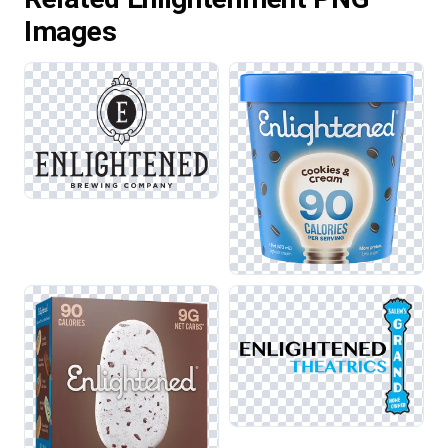
Images