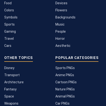
Food
Devices
Colors
Flowers
Symbols
Backgrounds
Sports
Music
Gaming
People
Travel
Horror
Cars
Aesthetic
OTHER TOPICS
POPULAR CATEGORIES
Disney
Sports PNGs
Transport
Anime PNGs
Architecture
Cartoon PNGs
Fantasy
Nature PNGs
Space
Animal PNGs
Weapons
Car PNGs