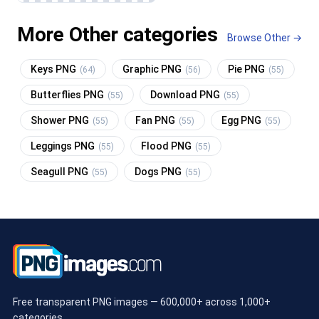
More Other categories
Browse Other →
Keys PNG
Graphic PNG
Pie PNG
(64)
(56)
(55)
Butterflies PNG
Download PNG
(55)
(55)
Shower PNG
Fan PNG
Egg PNG
(55)
(55)
(55)
Leggings PNG
Flood PNG
(55)
(55)
Seagull PNG
Dogs PNG
(55)
(55)
Free transparent PNG images — 600,000+ across 1,000+
categories.