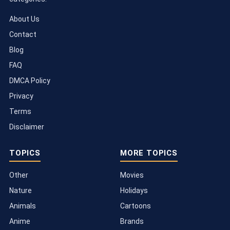
About Us
Contact
Blog
FAQ
DMCA Policy
Privacy
Terms
Disclaimer
TOPICS
MORE TOPICS
Other
Movies
Nature
Holidays
Animals
Cartoons
Anime
Brands