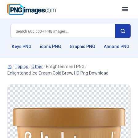
Keys PNG
icons PNG
Graphic PNG
Almond PNG
/
Topics
/
Other
/
Enlightenment PNG
/
Enlightened Ice Cream Cold Brew, HD Png Download