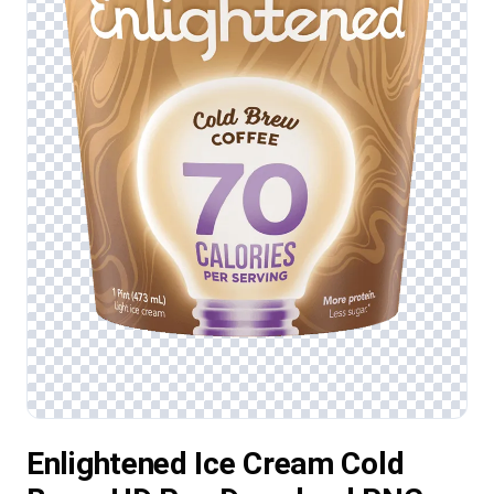
Enlightened Ice Cream Cold