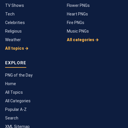
TV Shows
Flower PNGs
Tech
Heart PNGs
Celebrities
Fire PNGs
Religious
Music PNGs
Weather
All categories →
All topics →
EXPLORE
PNG of the Day
Home
All Topics
All Categories
Popular A-Z
Search
XML Sitemap