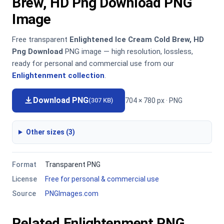
Brew, HD Png Download PNG
Image
Free transparent
Enlightened Ice Cream Cold Brew, HD
Png Download
PNG image — high resolution, lossless,
ready for personal and commercial use from our
Enlightenment collection
.
Download PNG
704 × 780 px · PNG
(307 KB)
Other sizes (3)
Format
Transparent PNG
License
Free for personal & commercial use
Source
PNGImages.com
Related Enlightenment PNG