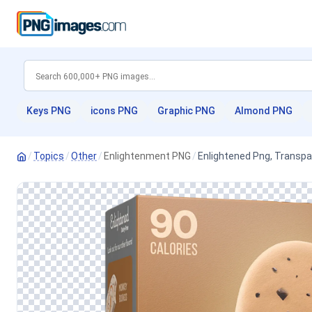
Keys PNG
icons PNG
Graphic PNG
Almond PNG
/
Topics
/
Other
/
Enlightenment PNG
/
Enlightened Png, Transp