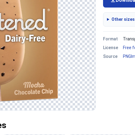
Downlo
Other sizes
Format
Trans
License
Free 
Source
PNGI
es