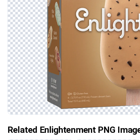
Related Enlightenment PNG Imag