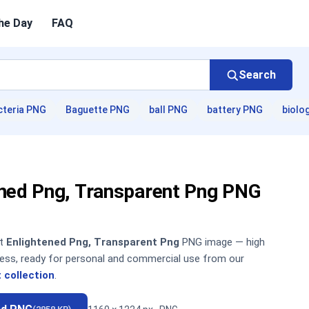
he Day
FAQ
Search
cteria PNG
Baguette PNG
ball PNG
battery PNG
biolo
ened Png, Transparent Png PNG
nt
Enlightened Png, Transparent Png
PNG image — high
sless, ready for personal and commercial use from our
 collection
.