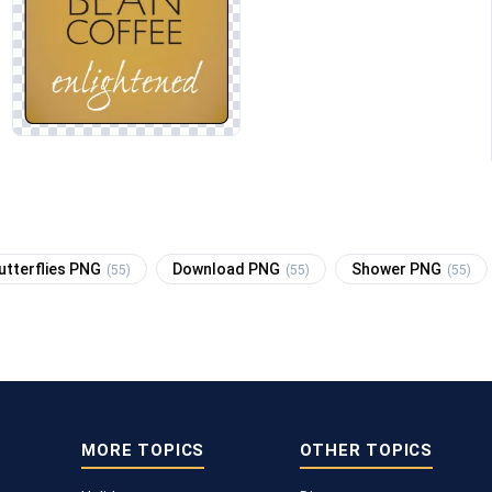
utterflies PNG
Download PNG
Shower PNG
(55)
(55)
(55)
MORE TOPICS
OTHER TOPICS