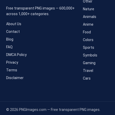
Other
Free transparent PNG images — 600,000+
Nature
across 1,000+ categories.
Animals
About Us
Anime
Contact
Food
Blog
Colors
FAQ
Sports
DMCA Policy
Symbols
Privacy
Gaming
Terms
Travel
Disclaimer
Cars
© 2026 PNGImages.com — Free transparent PNG images.