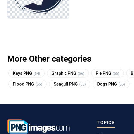
More Other categories
Keys PNG
Graphic PNG
Pie PNG
B
(64)
(56)
(55)
Flood PNG
Seagull PNG
Dogs PNG
(55)
(55)
(55)
TOPICS