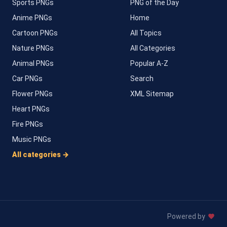
Sports PNGs
PNG of the Day
Anime PNGs
Home
Cartoon PNGs
All Topics
Nature PNGs
All Categories
Animal PNGs
Popular A-Z
Car PNGs
Search
Flower PNGs
XML Sitemap
Heart PNGs
Fire PNGs
Music PNGs
All categories →
Powered by