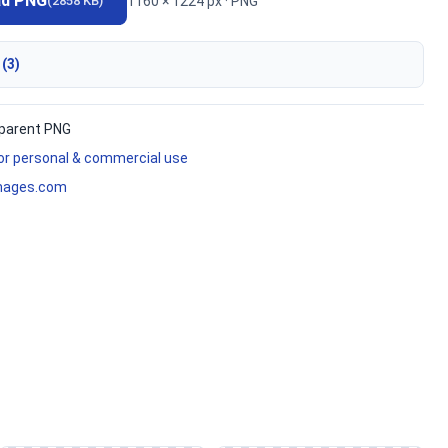
ad PNG
1160 × 1224 px · PNG
(2858 KB)
 (3)
parent PNG
for personal & commercial use
mages.com