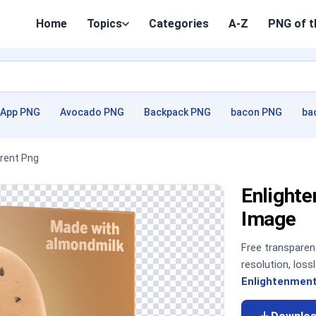
Home
Topics
Categories
A-Z
PNG of t
App PNG
Avocado PNG
Backpack PNG
bacon PNG
ba
arent Png
Enlight
Image
Free transpare
resolution, los
Enlightenment