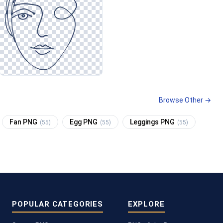
Browse Other →
Fan PNG
Egg PNG
Leggings PNG
(55)
(55)
(55)
POPULAR CATEGORIES
EXPLORE