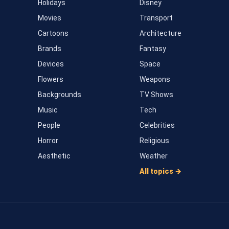
Holidays
Disney
Movies
Transport
Cartoons
Architecture
Brands
Fantasy
Devices
Space
Flowers
Weapons
Backgrounds
TV Shows
Music
Tech
People
Celebrities
Horror
Religious
Aesthetic
Weather
All topics →