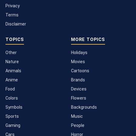
Privacy
Terms
Disclaimer
TOPICS
MORE TOPICS
Other
Holidays
Nature
Movies
Animals
Cartoons
Anime
Brands
Food
Devices
Colors
Flowers
Symbols
Backgrounds
Sports
Music
Gaming
People
Cars
Horror