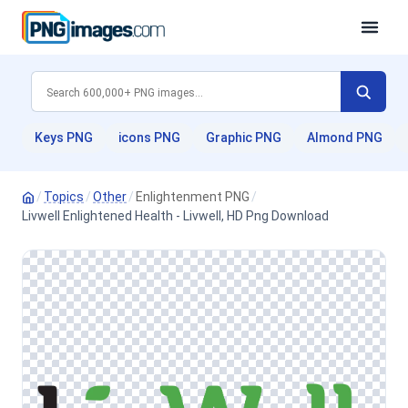
Keys PNG
icons PNG
Graphic PNG
Almond PNG
/
Topics
/
Other
/
Enlightenment PNG
/
Livwell Enlightened Health - Livwell, HD Png Download