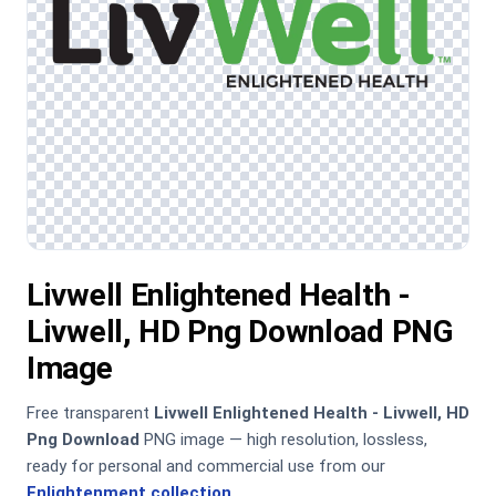
Livwell Enlightened Health -
Livwell, HD Png Download PNG
Image
Free transparent
Livwell Enlightened Health - Livwell, HD
Png Download
PNG image — high resolution, lossless,
ready for personal and commercial use from our
Enlightenment collection
.