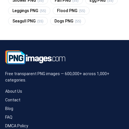
Shower PNG
Fan PNG
Egg PNG
(55)
(55)
(55)
Leggings PNG
Flood PNG
(55)
(55)
Seagull PNG
Dogs PNG
(55)
(55)
Free transparent PNG images — 600,000+ across 1,000+
categories.
About Us
Contact
Blog
FAQ
DMCA Policy