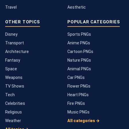
Travel
Aesthetic
OTHER TOPICS
POPULAR CATEGORIES
Disney
Sports PNGs
Transport
Anime PNGs
Architecture
Cartoon PNGs
Fantasy
Nature PNGs
Space
Animal PNGs
Weapons
Car PNGs
TV Shows
Flower PNGs
Tech
Heart PNGs
Celebrities
Fire PNGs
Religious
Music PNGs
Weather
All categories →