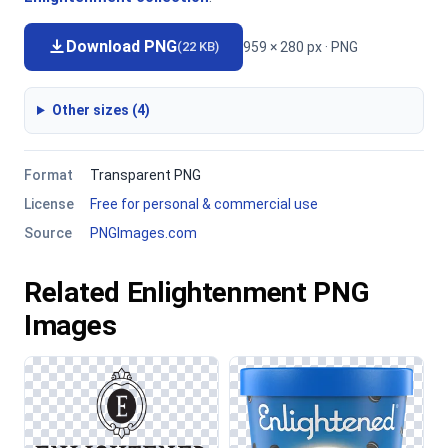
Download PNG
959 × 280 px · PNG
(22 KB)
Other sizes (4)
Format
Transparent PNG
License
Free for personal & commercial use
Source
PNGImages.com
Related Enlightenment PNG
Images