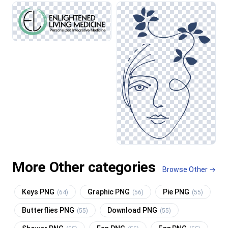
More Other categories
Browse Other →
Keys PNG
Graphic PNG
Pie PNG
(64)
(56)
(55)
Butterflies PNG
Download PNG
(55)
(55)