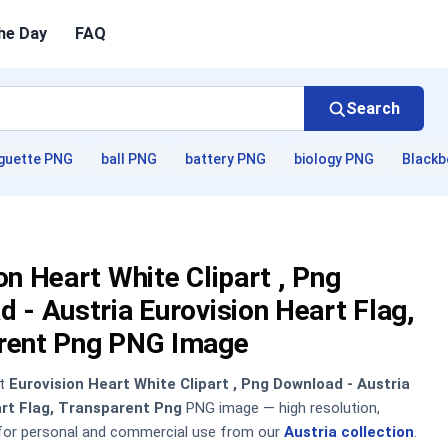
he Day
FAQ
Search
guette PNG
ball PNG
battery PNG
biology PNG
Blackb
on Heart White Clipart , Png
 - Austria Eurovision Heart Flag,
rent Png PNG Image
nt
Eurovision Heart White Clipart , Png Download - Austria
art Flag, Transparent Png
PNG image — high resolution,
 for personal and commercial use from our
Austria collection
.