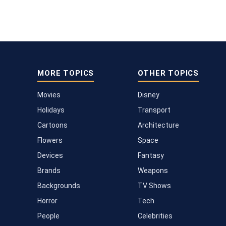
MORE TOPICS
OTHER TOPICS
Movies
Disney
Holidays
Transport
Cartoons
Architecture
Flowers
Space
Devices
Fantasy
Brands
Weapons
Backgrounds
TV Shows
Horror
Tech
People
Celebrities