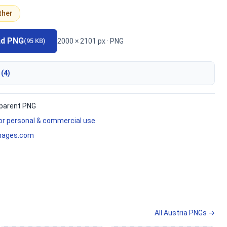
ther
ad PNG
2000 × 2101 px · PNG
(95 KB)
 (4)
parent PNG
for personal & commercial use
mages.com
All Austria PNGs →