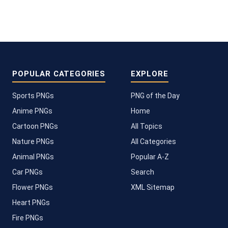
POPULAR CATEGORIES
EXPLORE
Sports PNGs
PNG of the Day
Anime PNGs
Home
Cartoon PNGs
All Topics
Nature PNGs
All Categories
Animal PNGs
Popular A-Z
Car PNGs
Search
Flower PNGs
XML Sitemap
Heart PNGs
Fire PNGs