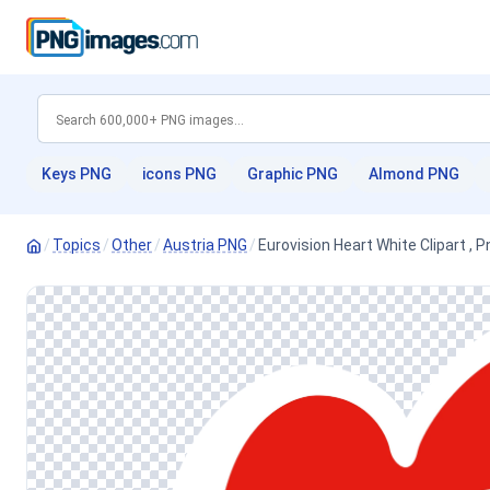
Keys PNG
icons PNG
Graphic PNG
Almond PNG
/
Topics
/
Other
/
Austria PNG
/
Eurovision Heart White Clipart , 