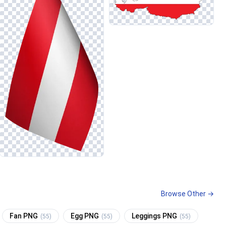
Browse Other →
Fan PNG
Egg PNG
Leggings PNG
(55)
(55)
(55)