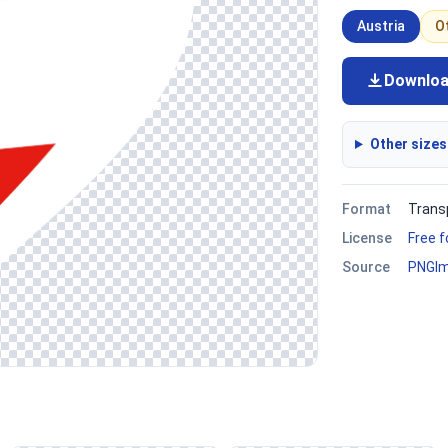
Austria
O
Downlo
Other sizes
Format
Trans
License
Free 
Source
PNGI