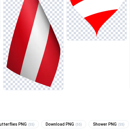
utterflies PNG
Download PNG
Shower PNG
(55)
(55)
(55)