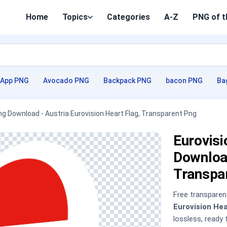
Home
Topics
Categories
A-Z
PNG of t
App PNG
Avocado PNG
Backpack PNG
bacon PNG
Ba
Png Download - Austria Eurovision Heart Flag, Transparent Png
Eurovisi
Download
Transpa
Free transpare
Eurovision He
lossless, ready