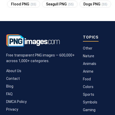
Flood PNG
Seagull PNG
Dogs PNG
(55)
(55)
(55)
TOPICS
Other
Free transparent PNG images — 600,000+
Nature
across 1,000+ categories.
Animals
About Us
Anime
Contact
Food
Blog
Colors
FAQ
Sports
DMCA Policy
Symbols
Privacy
Gaming