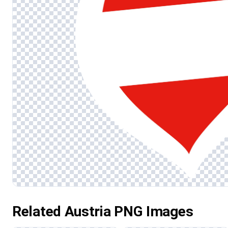
Related Austria PNG Images