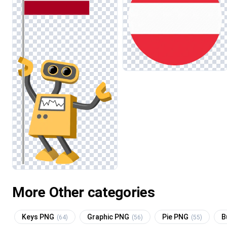
More Other categories
Keys PNG
Graphic PNG
Pie PNG
B
(64)
(56)
(55)