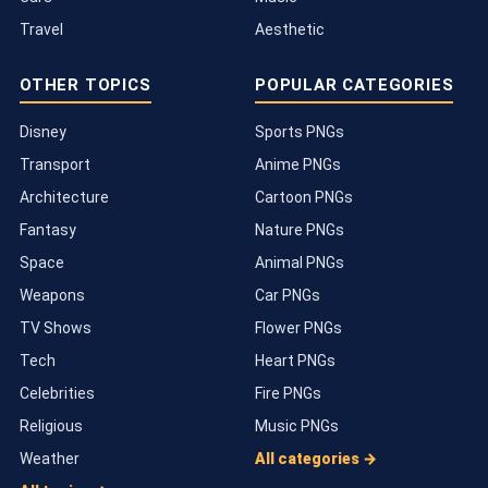
Travel
Aesthetic
OTHER TOPICS
POPULAR CATEGORIES
Disney
Sports PNGs
Transport
Anime PNGs
Architecture
Cartoon PNGs
Fantasy
Nature PNGs
Space
Animal PNGs
Weapons
Car PNGs
TV Shows
Flower PNGs
Tech
Heart PNGs
Celebrities
Fire PNGs
Religious
Music PNGs
Weather
All categories →