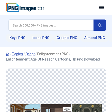
Keys PNG
icons PNG
Graphic PNG
Almond PNG
/
Topics
/
Other
/
Enlightenment PNG
/
Enlightenment Age Of Reason Cartoons, HD Png Download