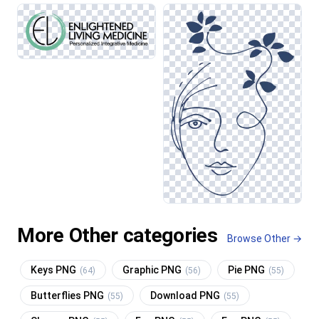
More Other categories
Browse Other →
Keys PNG
Graphic PNG
Pie PNG
(64)
(56)
(55)
Butterflies PNG
Download PNG
(55)
(55)