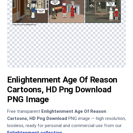
Enlightenment Age Of Reason
Cartoons, HD Png Download
PNG Image
Free transparent
Enlightenment Age Of Reason
Cartoons, HD Png Download
PNG image — high resolution,
lossless, ready for personal and commercial use from our
Enlightenment collection
.