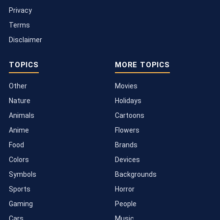
Privacy
Terms
Disclaimer
TOPICS
MORE TOPICS
Other
Movies
Nature
Holidays
Animals
Cartoons
Anime
Flowers
Food
Brands
Colors
Devices
Symbols
Backgrounds
Sports
Horror
Gaming
People
Cars
Music