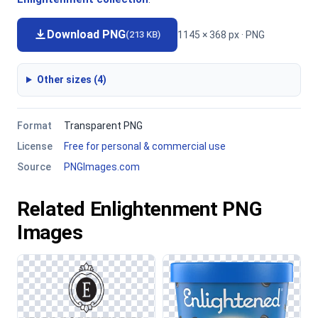
Download PNG
1145 × 368 px · PNG
(213 KB)
Other sizes (4)
Format
Transparent PNG
License
Free for personal & commercial use
Source
PNGImages.com
Related Enlightenment PNG
Images