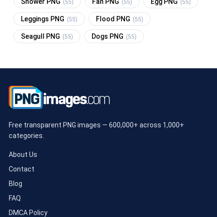
Shower PNG
Fan PNG
Egg PNG
(55)
(55)
(55)
Leggings PNG
Flood PNG
(55)
(55)
Seagull PNG
Dogs PNG
(55)
(55)
Free transparent PNG images — 600,000+ across 1,000+
categories.
About Us
Contact
Blog
FAQ
DMCA Policy