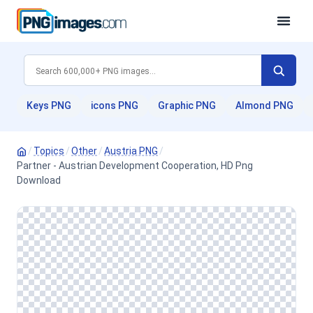
Keys PNG
icons PNG
Graphic PNG
Almond PNG
/
Topics
/
Other
/
Austria PNG
/
Partner - Austrian Development Cooperation, HD Png
Download