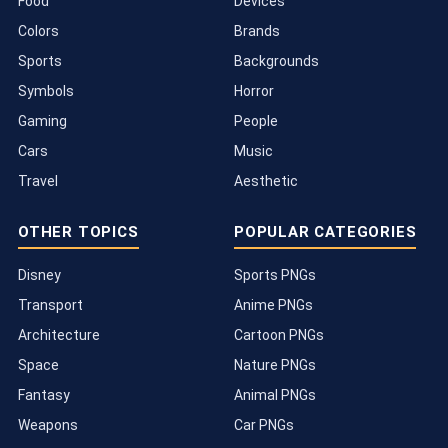
Food
Devices
Colors
Brands
Sports
Backgrounds
Symbols
Horror
Gaming
People
Cars
Music
Travel
Aesthetic
OTHER TOPICS
POPULAR CATEGORIES
Disney
Sports PNGs
Transport
Anime PNGs
Architecture
Cartoon PNGs
Space
Nature PNGs
Fantasy
Animal PNGs
Weapons
Car PNGs