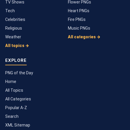
TV Shows
Flower PNGs
Tech
Heart PNGs
Celebrities
Fire PNGs
Religious
Music PNGs
Weather
All categories →
All topics →
EXPLORE
PNG of the Day
Home
All Topics
All Categories
Popular A-Z
Search
XML Sitemap