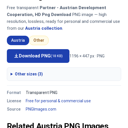
Free transparent
Partner - Austrian Development
Cooperation, HD Png Download
PNG image — high
resolution, lossless, ready for personal and commercial use
from our
Austria collection
.
Austria
Other
Download PNG
1196 × 447 px · PNG
(18 KB)
Other sizes (3)
Format
Transparent PNG
License
Free for personal & commercial use
Source
PNGImages.com
Related Austria PNG Images