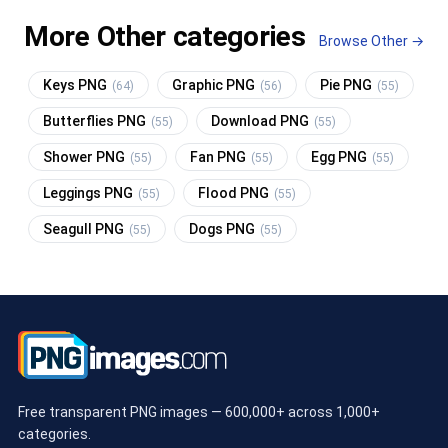
More Other categories
Browse Other →
Keys PNG
Graphic PNG
Pie PNG
(64)
(56)
(55)
Butterflies PNG
Download PNG
(55)
(55)
Shower PNG
Fan PNG
Egg PNG
(55)
(55)
(55)
Leggings PNG
Flood PNG
(55)
(55)
Seagull PNG
Dogs PNG
(55)
(55)
Free transparent PNG images — 600,000+ across 1,000+
categories.