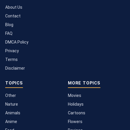
About Us
Contact
Blog
FAQ
DMCA Policy
Privacy
Terms
Disclaimer
TOPICS
MORE TOPICS
Other
Movies
Nature
Holidays
Animals
Cartoons
Anime
Flowers