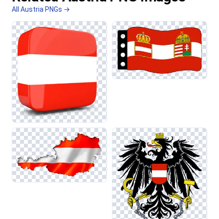
All Austria PNGs →