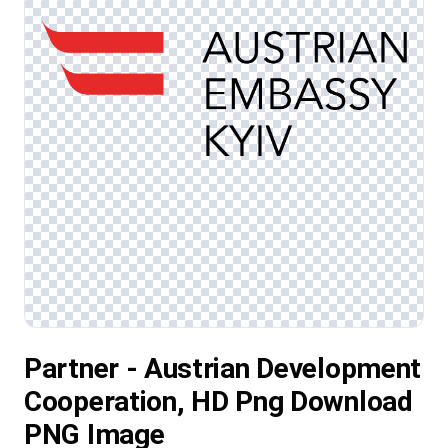
Partner - Austrian Development
Cooperation, HD Png Download
PNG Image