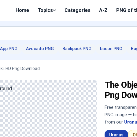
Home
Topics
Categories
A-Z
PNG of t
App PNG
Avocado PNG
Backpack PNG
bacon PNG
Ba
ki, HD Png Download
The Obj
Png Dow
Free transpare
PNG image — hig
from our
Uranu
Uranus
O