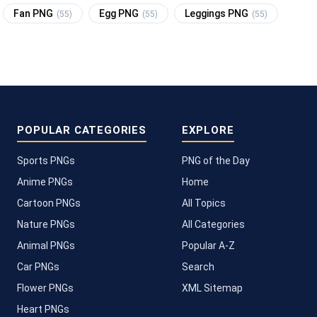
Fan PNG
Egg PNG
Leggings PNG
(55)
(55)
(55)
POPULAR CATEGORIES
EXPLORE
Sports PNGs
PNG of the Day
Anime PNGs
Home
Cartoon PNGs
All Topics
Nature PNGs
All Categories
Animal PNGs
Popular A-Z
Car PNGs
Search
Flower PNGs
XML Sitemap
Heart PNGs