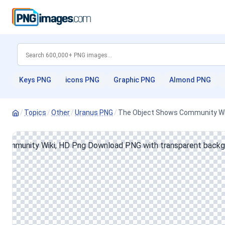
Keys PNG
icons PNG
Graphic PNG
Almond PNG
/
Topics
/
Other
/
Uranus PNG
/
The Object Shows Community Wi