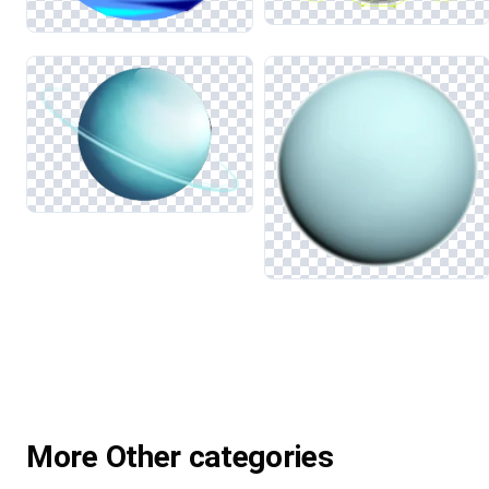
More Other categories