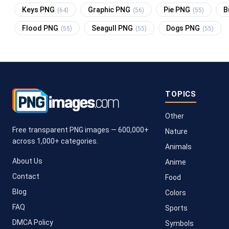
Keys PNG
Graphic PNG
Pie PNG
B
(64)
(56)
(55)
Flood PNG
Seagull PNG
Dogs PNG
(55)
(55)
(55)
TOPICS
Other
Free transparent PNG images — 600,000+
Nature
across 1,000+ categories.
Animals
About Us
Anime
Contact
Food
Blog
Colors
FAQ
Sports
DMCA Policy
Symbols