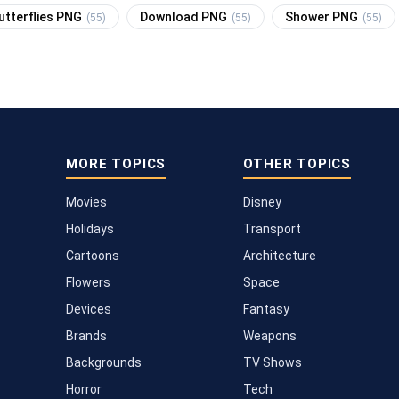
utterflies PNG
Download PNG
Shower PNG
(55)
(55)
(55)
MORE TOPICS
OTHER TOPICS
Movies
Disney
Holidays
Transport
Cartoons
Architecture
Flowers
Space
Devices
Fantasy
Brands
Weapons
Backgrounds
TV Shows
Horror
Tech