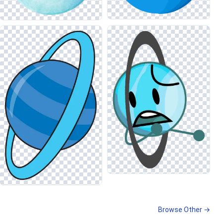
Browse Other →