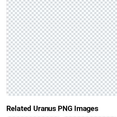
Related Uranus PNG Images