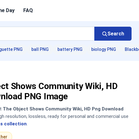
he Day
FAQ
Search
guette PNG
ball PNG
battery PNG
biology PNG
Blackb
ect Shows Community Wiki, HD
nload PNG Image
nt
The Object Shows Community Wiki, HD Png Download
h resolution, lossless, ready for personal and commercial use
s collection
.
ther