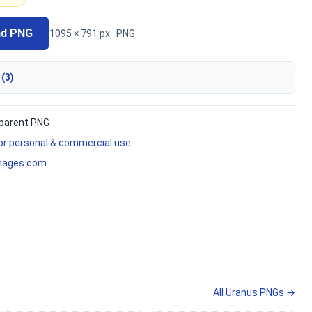
ad PNG
1095 × 791 px · PNG
 (3)
parent PNG
for personal & commercial use
mages.com
All Uranus PNGs →