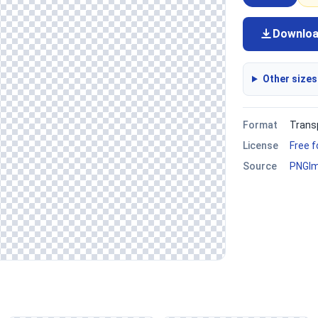
Downlo
Other sizes
Format
Trans
License
Free 
Source
PNGI