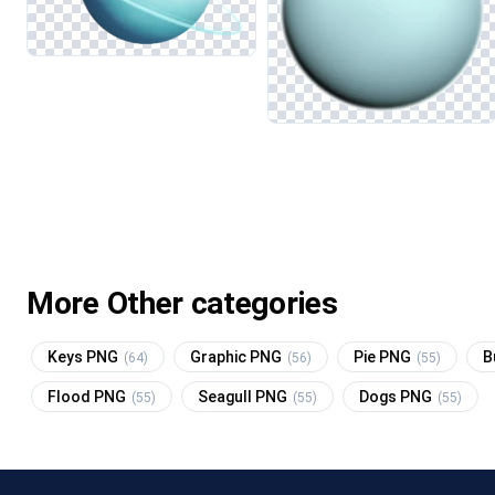
More Other categories
Keys PNG
Graphic PNG
Pie PNG
B
(64)
(56)
(55)
Flood PNG
Seagull PNG
Dogs PNG
(55)
(55)
(55)