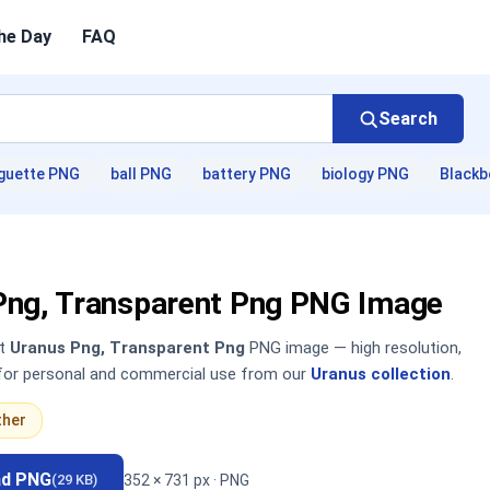
he Day
FAQ
Search
guette PNG
ball PNG
battery PNG
biology PNG
Blackb
Png, Transparent Png PNG Image
nt
Uranus Png, Transparent Png
PNG image — high resolution,
 for personal and commercial use from our
Uranus collection
.
ther
ad PNG
352 × 731 px · PNG
(29 KB)