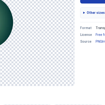
Other sizes
Format
Trans
License
Free 
Source
PNGI