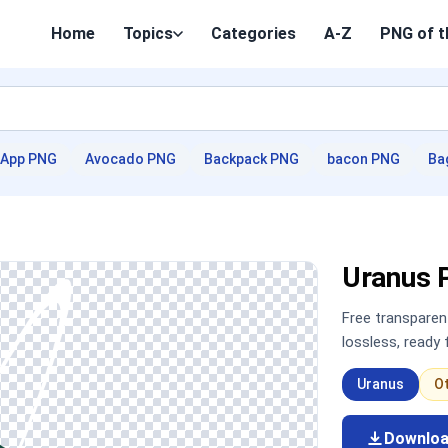
Home
Topics
Categories
A-Z
PNG of t
App PNG
Avocado PNG
Backpack PNG
bacon PNG
Ba
Uranus 
Free transpare
lossless, ready
Uranus
O
Downlo