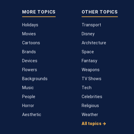
MORE TOPICS
OTHER TOPICS
Holidays
Transport
Movies
Disney
Cartoons
Architecture
Brands
Space
Devices
Fantasy
Flowers
Weapons
Backgrounds
TV Shows
Music
Tech
People
Celebrities
Horror
Religious
Aesthetic
Weather
All topics →