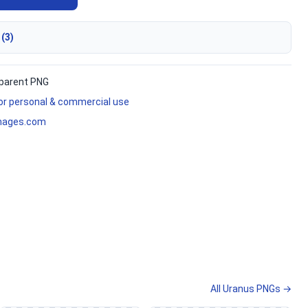
 (3)
parent PNG
for personal & commercial use
mages.com
All Uranus PNGs →