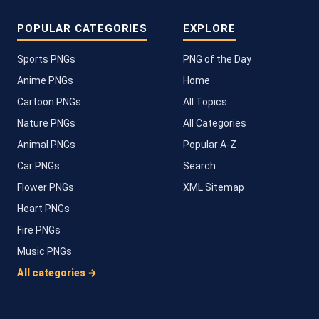
POPULAR CATEGORIES
EXPLORE
Sports PNGs
PNG of the Day
Anime PNGs
Home
Cartoon PNGs
All Topics
Nature PNGs
All Categories
Animal PNGs
Popular A-Z
Car PNGs
Search
Flower PNGs
XML Sitemap
Heart PNGs
Fire PNGs
Music PNGs
All categories →