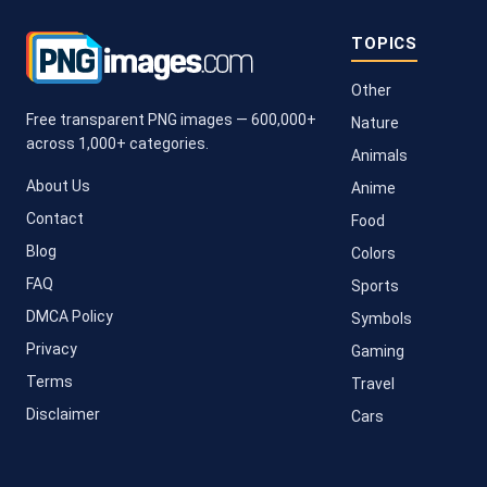
TOPICS
Other
Free transparent PNG images — 600,000+
Nature
across 1,000+ categories.
Animals
About Us
Anime
Contact
Food
Blog
Colors
FAQ
Sports
DMCA Policy
Symbols
Privacy
Gaming
Terms
Travel
Disclaimer
Cars