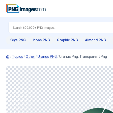
Keys PNG
icons PNG
Graphic PNG
Almond PNG
/
Topics
/
Other
/
Uranus PNG
/
Uranus Png, Transparent Png