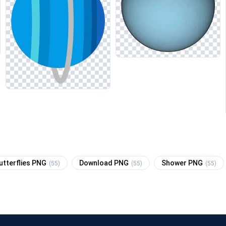
utterflies PNG
Download PNG
Shower PNG
(55)
(55)
(55)