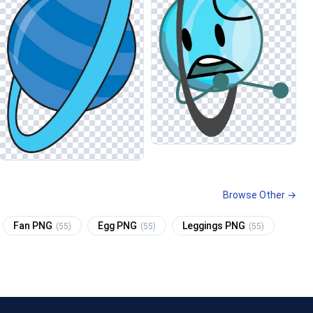
Browse Other →
Fan PNG
Egg PNG
Leggings PNG
(55)
(55)
(55)