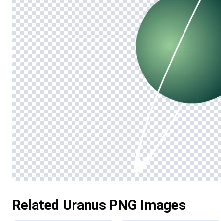
Related Uranus PNG Images