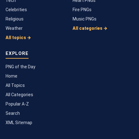
Tech
Heart PNGs
Celebrities
Fire PNGs
Religious
Music PNGs
Weather
All categories →
All topics →
EXPLORE
PNG of the Day
Home
All Topics
All Categories
Popular A-Z
Search
XML Sitemap