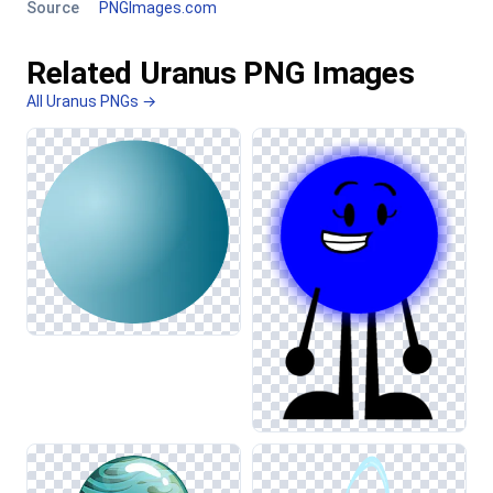
Source
PNGImages.com
Related Uranus PNG Images
All Uranus PNGs →