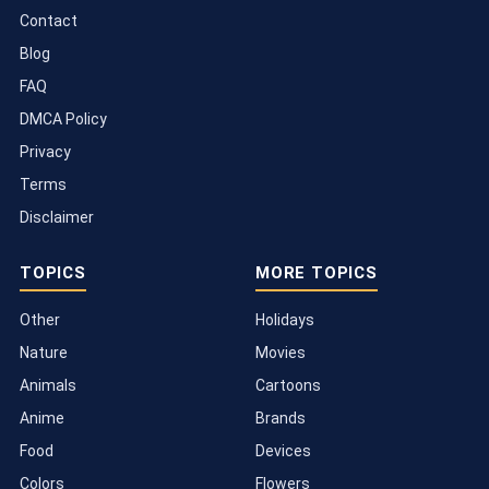
Contact
Blog
FAQ
DMCA Policy
Privacy
Terms
Disclaimer
TOPICS
MORE TOPICS
Other
Holidays
Nature
Movies
Animals
Cartoons
Anime
Brands
Food
Devices
Colors
Flowers