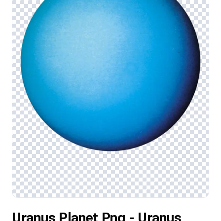
Uranus Planet Png - Uranus