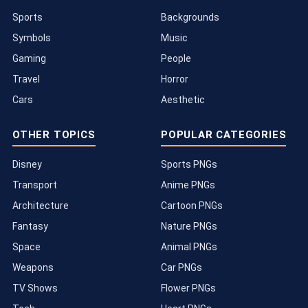
Sports
Backgrounds
Symbols
Music
Gaming
People
Travel
Horror
Cars
Aesthetic
OTHER TOPICS
POPULAR CATEGORIES
Disney
Sports PNGs
Transport
Anime PNGs
Architecture
Cartoon PNGs
Fantasy
Nature PNGs
Space
Animal PNGs
Weapons
Car PNGs
TV Shows
Flower PNGs