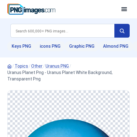
Keys PNG
icons PNG
Graphic PNG
Almond PNG
/
Topics
/
Other
/
Uranus PNG
/
Uranus Planet Png - Uranus Planet White Background,
Transparent Png