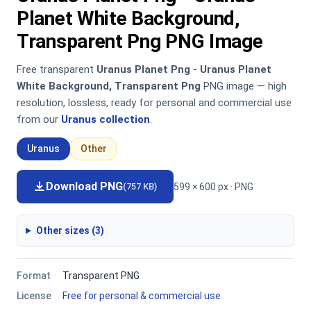
Planet White Background,
Transparent Png PNG Image
Free transparent
Uranus Planet Png - Uranus Planet
White Background, Transparent Png
PNG image — high
resolution, lossless, ready for personal and commercial use
from our
Uranus collection
.
Uranus
Other
Download PNG
599 × 600 px · PNG
(757 KB)
Other sizes (3)
Format
Transparent PNG
License
Free for personal & commercial use