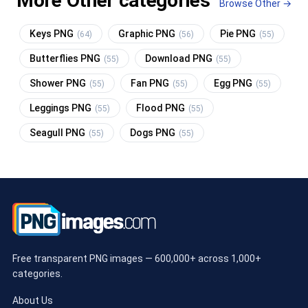
More Other categories
Browse Other →
Keys PNG
Graphic PNG
Pie PNG
(64)
(56)
(55)
Butterflies PNG
Download PNG
(55)
(55)
Shower PNG
Fan PNG
Egg PNG
(55)
(55)
(55)
Leggings PNG
Flood PNG
(55)
(55)
Seagull PNG
Dogs PNG
(55)
(55)
Free transparent PNG images — 600,000+ across 1,000+
categories.
About Us