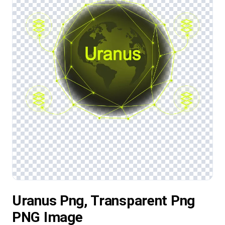
Uranus Png, Transparent Png
PNG Image