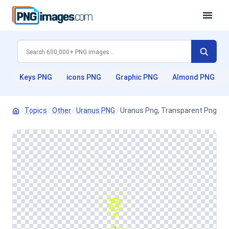
Keys PNG
icons PNG
Graphic PNG
Almond PNG
/
Topics
/
Other
/
Uranus PNG
/
Uranus Png, Transparent Png