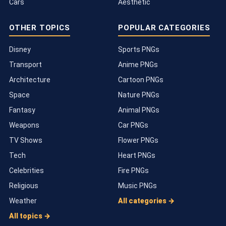
Cars
Aesthetic
OTHER TOPICS
POPULAR CATEGORIES
Disney
Sports PNGs
Transport
Anime PNGs
Architecture
Cartoon PNGs
Space
Nature PNGs
Fantasy
Animal PNGs
Weapons
Car PNGs
TV Shows
Flower PNGs
Tech
Heart PNGs
Celebrities
Fire PNGs
Religious
Music PNGs
Weather
All categories →
All topics →