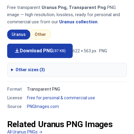
Free transparent
Uranus Png, Transparent Png
PNG
image — high resolution, lossless, ready for personal and
commercial use from our
Uranus collection
.
Uranus
Other
Download PNG
622 × 563 px · PNG
(87 KB)
Other sizes (3)
Format
Transparent PNG
License
Free for personal & commercial use
Source
PNGImages.com
Related Uranus PNG Images
All Uranus PNGs →