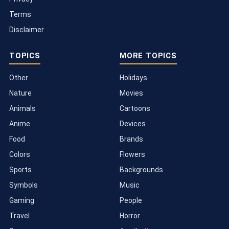
Terms
Disclaimer
TOPICS
MORE TOPICS
Other
Holidays
Nature
Movies
Animals
Cartoons
Anime
Devices
Food
Brands
Colors
Flowers
Sports
Backgrounds
Symbols
Music
Gaming
People
Travel
Horror