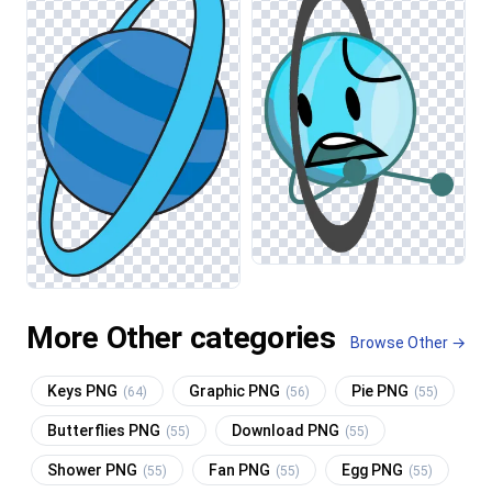
More Other categories
Browse Other →
Keys PNG
Graphic PNG
Pie PNG
(64)
(56)
(55)
Butterflies PNG
Download PNG
(55)
(55)
Shower PNG
Fan PNG
Egg PNG
(55)
(55)
(55)