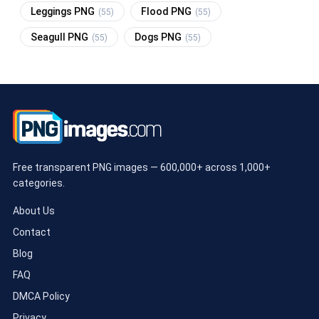
Leggings PNG
Flood PNG
(55)
(55)
Seagull PNG
Dogs PNG
(55)
(55)
Free transparent PNG images — 600,000+ across 1,000+
categories.
About Us
Contact
Blog
FAQ
DMCA Policy
Privacy