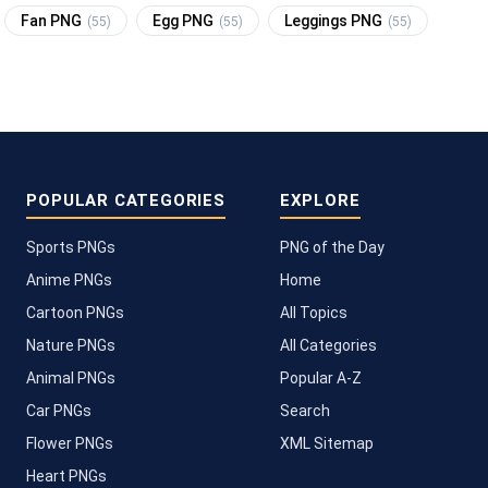
Fan PNG
Egg PNG
Leggings PNG
(55)
(55)
(55)
POPULAR CATEGORIES
EXPLORE
Sports PNGs
PNG of the Day
Anime PNGs
Home
Cartoon PNGs
All Topics
Nature PNGs
All Categories
Animal PNGs
Popular A-Z
Car PNGs
Search
Flower PNGs
XML Sitemap
Heart PNGs