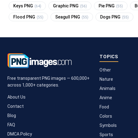
Keys PNG
Graphic PNG
Pie PNG
B
(64)
(56)
(55)
Flood PNG
Seagull PNG
Dogs PNG
(55)
(55)
(55)
TOPICS
Other
Free transparent PNG images — 600,000+
Nature
across 1,000+ categories.
Animals
About Us
Anime
Contact
Food
Blog
Colors
FAQ
Symbols
DMCA Policy
Sports