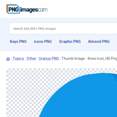
Keys PNG
icons PNG
Graphic PNG
Almond PNG
/
Topics
/
Other
/
Uranus PNG
/
Thumb Image - Kreis Icon, HD Pn