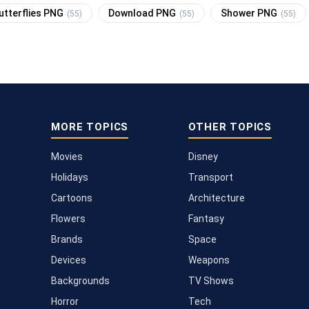
utterflies PNG
Download PNG
Shower PNG
(55)
(55)
(55)
MORE TOPICS
OTHER TOPICS
Movies
Disney
Holidays
Transport
Cartoons
Architecture
Flowers
Fantasy
Brands
Space
Devices
Weapons
Backgrounds
TV Shows
Horror
Tech