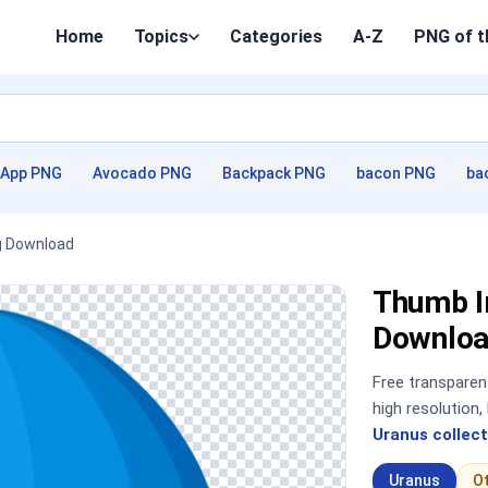
Home
Topics
Categories
A-Z
PNG of t
App PNG
Avocado PNG
Backpack PNG
bacon PNG
ba
g Download
Thumb I
Downloa
Free transpare
high resolution
Uranus collect
Uranus
O