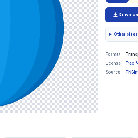
Downlo
Other sizes
Format
Trans
License
Free 
Source
PNGI