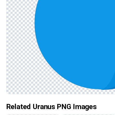
Related Uranus PNG Images