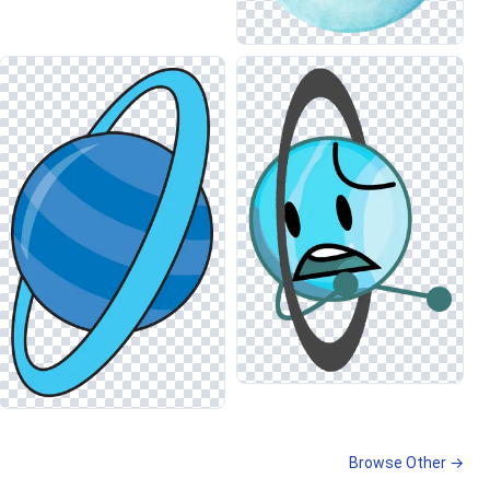
Browse Other →