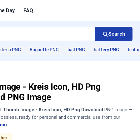
he Day
FAQ
Search
cteria PNG
Baguette PNG
ball PNG
battery PNG
biolo
mage - Kreis Icon, HD Png
d PNG Image
nt
Thumb Image - Kreis Icon, HD Png Download
PNG image —
, lossless, ready for personal and commercial use from our
ion
.
ther