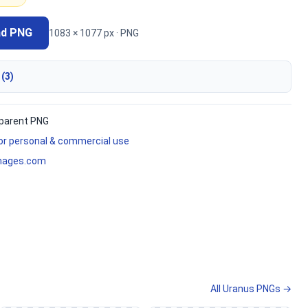
ad PNG
1083 × 1077 px · PNG
 (3)
parent PNG
for personal & commercial use
mages.com
All Uranus PNGs →