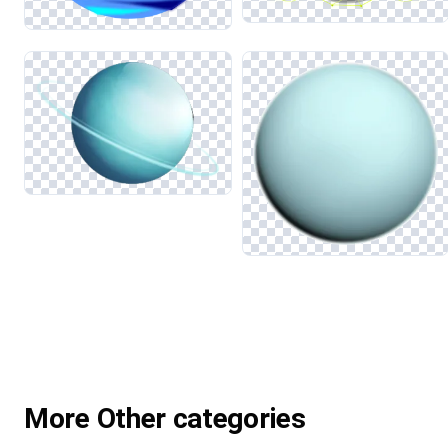
More Other categories