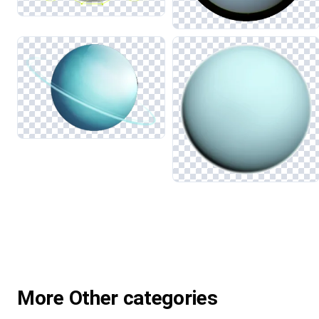
More Other categories