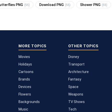
utterflies PNG
Download PNG
Shower PNG
(55)
(55)
(55)
MORE TOPICS
OTHER TOPICS
Movies
Disney
Holidays
Transport
Cartoons
Architecture
Brands
Fantasy
Devices
Space
Flowers
Weapons
Backgrounds
TV Shows
Music
Tech