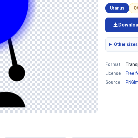
Uranus
O
Downlo
Other sizes
Format
Trans
License
Free 
Source
PNGI