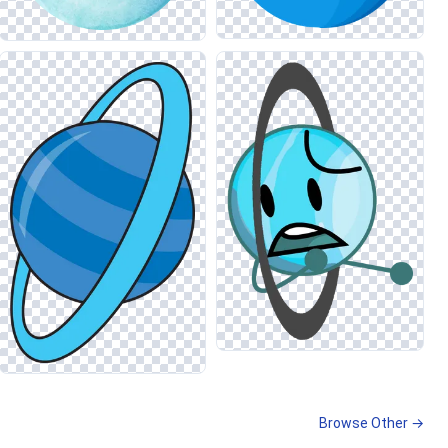
Browse Other →