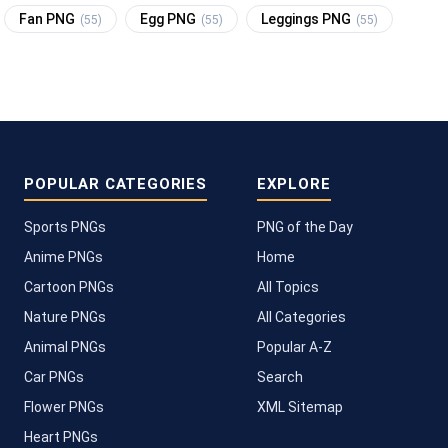
Fan PNG
Egg PNG
Leggings PNG
(55)
(55)
(55)
POPULAR CATEGORIES
EXPLORE
Sports PNGs
PNG of the Day
Anime PNGs
Home
Cartoon PNGs
All Topics
Nature PNGs
All Categories
Animal PNGs
Popular A-Z
Car PNGs
Search
Flower PNGs
XML Sitemap
Heart PNGs