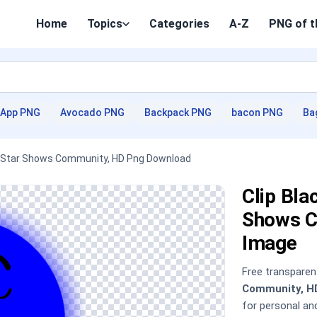
Home
Topics
Categories
A-Z
PNG of t
App PNG
Avocado PNG
Backpack PNG
bacon PNG
Ba
ol Star Shows Community, HD Png Download
Clip Bla
Shows C
Image
Free transpare
Community, H
for personal a