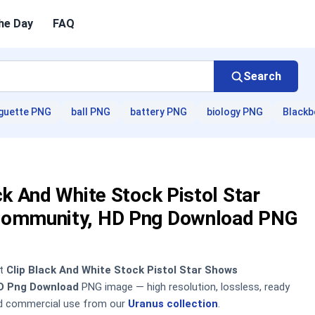
he Day
FAQ
Search
guette PNG
ball PNG
battery PNG
biology PNG
Blackb
ck And White Stock Pistol Star
ommunity, HD Png Download PNG
nt
Clip Black And White Stock Pistol Star Shows
D Png Download
PNG image — high resolution, lossless, ready
nd commercial use from our
Uranus collection
.