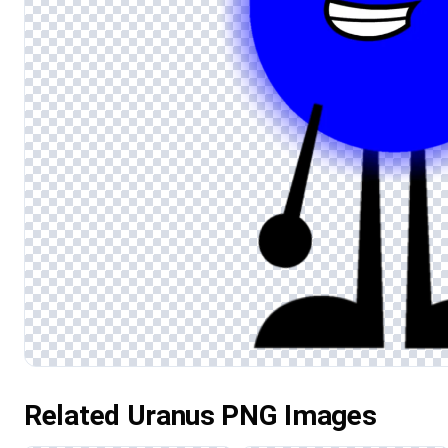
Related Uranus PNG Images