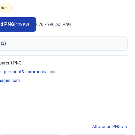
ther
ad PNG
676 × 996 px · PNG
(115 KB)
 (3)
parent PNG
for personal & commercial use
mages.com
All Uranus PNGs →