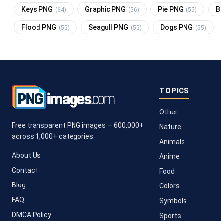
Keys PNG
Graphic PNG
Pie PNG
B
(64)
(56)
(55)
Flood PNG
Seagull PNG
Dogs PNG
(55)
(55)
(55)
TOPICS
Other
Free transparent PNG images — 600,000+
Nature
across 1,000+ categories.
Animals
About Us
Anime
Contact
Food
Blog
Colors
FAQ
Symbols
DMCA Policy
Sports