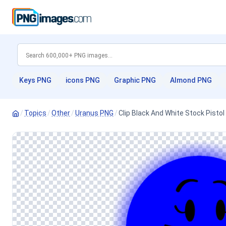
Keys PNG
icons PNG
Graphic PNG
Almond PNG
/
Topics
/
Other
/
Uranus PNG
/
Clip Black And White Stock Pist