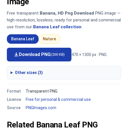
Image
Free transparent
Banana, HD Png Download
PNG image —
high resolution, lossless, ready for personal and commercial
use from our
Banana Leaf collection
.
Banana Leaf
Nature
Download PNG
470 × 1300 px · PNG
(200 KB)
Other sizes (3)
Format
Transparent PNG
License
Free for personal & commercial use
Source
PNGImages.com
Related Banana Leaf PNG