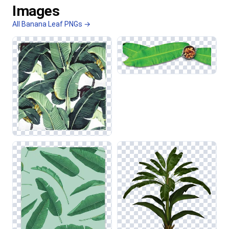
Images
All Banana Leaf PNGs →