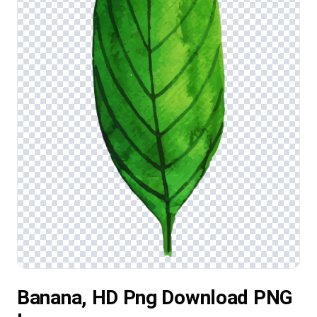
Banana, HD Png Download PNG