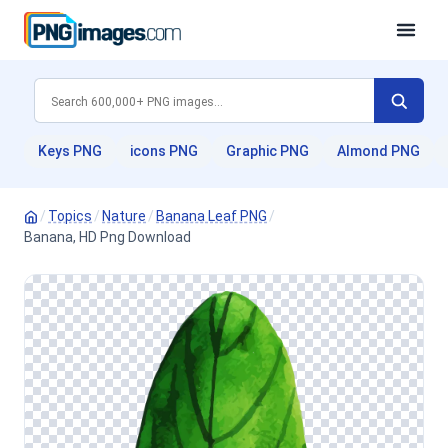
Keys PNG
icons PNG
Graphic PNG
Almond PNG
/
Topics
/
Nature
/
Banana Leaf PNG
/
Banana, HD Png Download