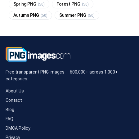
Spring PNG
Forest PNG
(50)
(50)
Autumn PNG
Summer PNG
(50)
(50)
Free transparent PNG images — 600,000+ across 1,000+
categories.
About Us
Contact
Blog
FAQ
DMCA Policy
Privacy