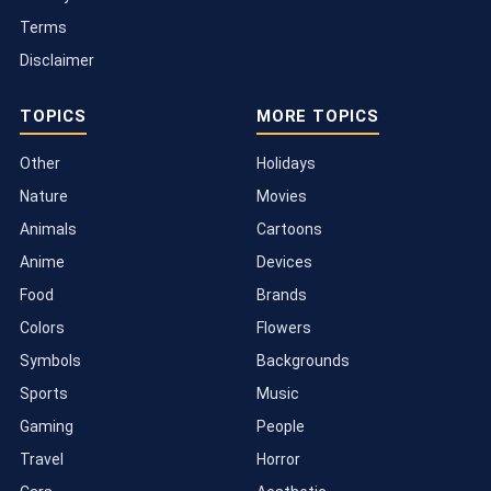
Terms
Disclaimer
TOPICS
MORE TOPICS
Other
Holidays
Nature
Movies
Animals
Cartoons
Anime
Devices
Food
Brands
Colors
Flowers
Symbols
Backgrounds
Sports
Music
Gaming
People
Travel
Horror