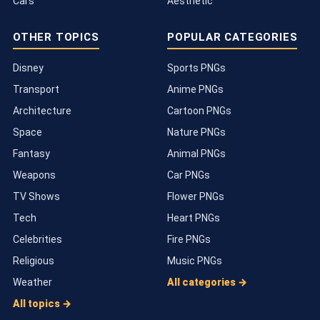
Cars
Aesthetic
OTHER TOPICS
POPULAR CATEGORIES
Disney
Sports PNGs
Transport
Anime PNGs
Architecture
Cartoon PNGs
Space
Nature PNGs
Fantasy
Animal PNGs
Weapons
Car PNGs
TV Shows
Flower PNGs
Tech
Heart PNGs
Celebrities
Fire PNGs
Religious
Music PNGs
Weather
All categories →
All topics →