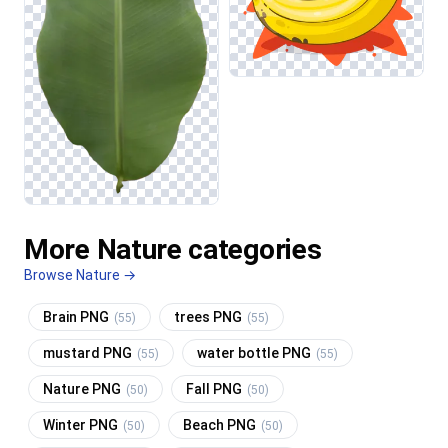
More Nature categories
Browse Nature →
Brain PNG
trees PNG
(55)
(55)
mustard PNG
water bottle PNG
(55)
(55)
Nature PNG
Fall PNG
(50)
(50)
Winter PNG
Beach PNG
(50)
(50)