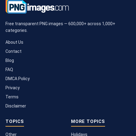
Free transparent PNG images — 600,000+ across 1,000+
categories.
About Us
Contact
Blog
FAQ
DMCA Policy
Privacy
Terms
Disclaimer
TOPICS
MORE TOPICS
Other
Holidays