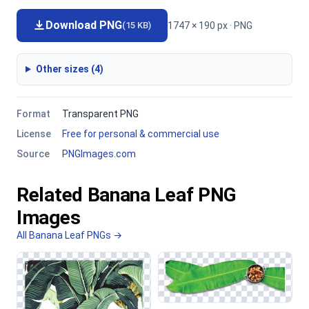
Download PNG
1747 × 190 px · PNG
(15 KB)
Other sizes (4)
Format
Transparent PNG
License
Free for personal & commercial use
Source
PNGImages.com
Related Banana Leaf PNG
Images
All Banana Leaf PNGs →