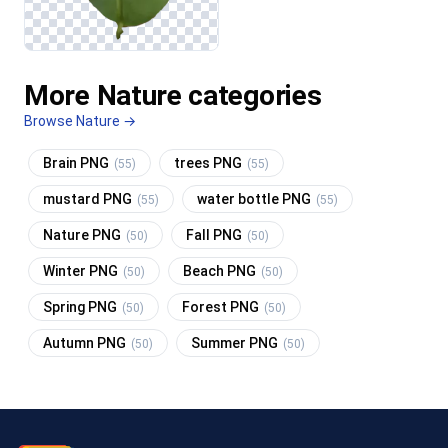
More Nature categories
Browse Nature →
Brain PNG
trees PNG
(55)
(55)
mustard PNG
water bottle PNG
(55)
(55)
Nature PNG
Fall PNG
(50)
(50)
Winter PNG
Beach PNG
(50)
(50)
Spring PNG
Forest PNG
(50)
(50)
Autumn PNG
Summer PNG
(50)
(50)