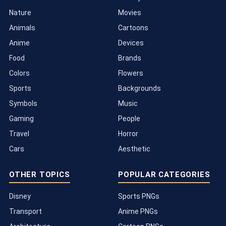
Nature
Movies
Animals
Cartoons
Anime
Devices
Food
Brands
Colors
Flowers
Sports
Backgrounds
Symbols
Music
Gaming
People
Travel
Horror
Cars
Aesthetic
OTHER TOPICS
POPULAR CATEGORIES
Disney
Sports PNGs
Transport
Anime PNGs