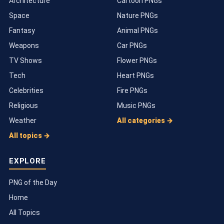
Architecture
Cartoon PNGs
Space
Nature PNGs
Fantasy
Animal PNGs
Weapons
Car PNGs
TV Shows
Flower PNGs
Tech
Heart PNGs
Celebrities
Fire PNGs
Religious
Music PNGs
Weather
All categories →
All topics →
EXPLORE
PNG of the Day
Home
All Topics