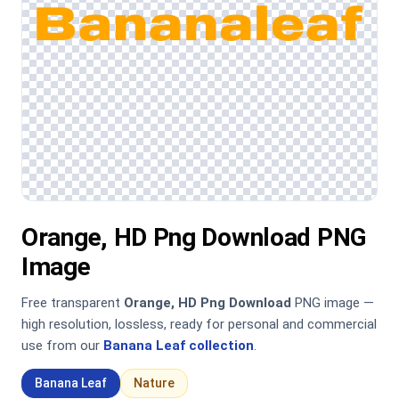
Orange, HD Png Download PNG
Image
Free transparent
Orange, HD Png Download
PNG image —
high resolution, lossless, ready for personal and commercial
use from our
Banana Leaf collection
.
Banana Leaf
Nature