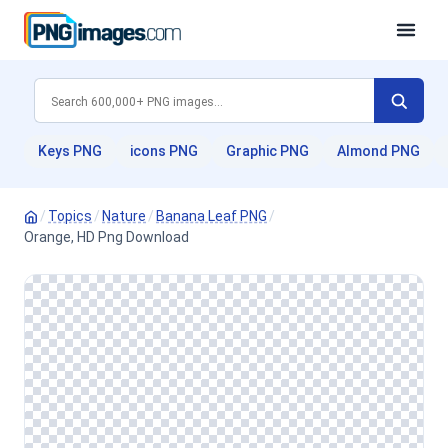
Keys PNG
icons PNG
Graphic PNG
Almond PNG
/
Topics
/
Nature
/
Banana Leaf PNG
/
Orange, HD Png Download